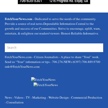
FetchYourNews.com
- Dedicated to serve the needs of the community.
Provide a source of real news-Dependable Information-Central to the
growth and success of our Communities. Strive to encourage, uplift, warn,
entertain, & enlighten our readers/viewers- Honest-Reliable-Informative.
FetchYourNews.com
- Citizen Journalists - A place to share “Your” work.
Send us “Your” information or tips - 706.276.NEWs (6397) 706.889.9700
info@FetchYourNews.com
News - Videos - TV - Marketing - Website Design - Commercial Production
- Consultation