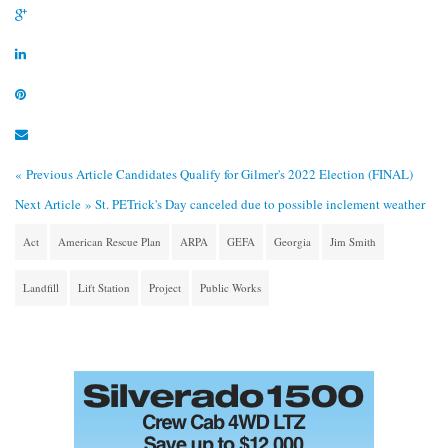
« Previous Article
Candidates Qualify for Gilmer's 2022 Election (FINAL)
Next Article »
St. PETrick's Day canceled due to possible inclement weather
Act
American Rescue Plan
ARPA
GEFA
Georgia
Jim Smith
Landfill
Lift Station
Project
Public Works