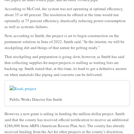
According to McCord, the system was not operating at optimal efficiency,
about 35 or 40 percent. The resolution he offered at the time would run
optimally at 75 percent efficiency, drastically reducing power consumption
as well as systemic failures.
Now, according to Smith, the project is set to begin construction on the
permanent solution in June of 2022. Smith said, “In the interim, we will be
stockpiling dirt and things of that nature for getting ready.”
That stockpiling and preparation is going slow, however, as Smith has said
that collecting supplies for major projects is stalling as waiting lists are
backing up. Smith stated that, at this time, its hard to get a definitive answer
on when materials like piping and concrete can be delivered.
Public Works Director Jim Smith
However, a new grant is aiding in funding the million dollar project. Smith
said that the county has received official notification to receive an additional
$286,000 from ARPA (American Rescue Plan Act). The county has already
received funding from the Act for other projects at the county’s discretion,