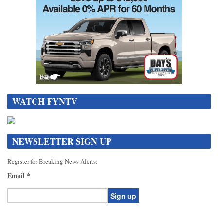
WATCH FYNTV
NEWSLETTER SIGN UP
Register for Breaking News Alerts:
Email
*
Constant