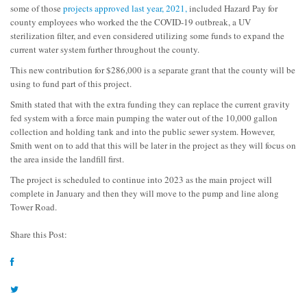
some of those
projects approved last year, 2021,
included Hazard Pay for
county employees who worked the the COVID-19 outbreak, a UV
sterilization filter, and even considered utilizing some funds to expand the
current water system further throughout the county.
This new contribution for $286,000 is a separate grant that the county will be
using to fund part of this project.
Smith stated that with the extra funding they can replace the current gravity
fed system with a force main pumping the water out of the 10,000 gallon
collection and holding tank and into the public sewer system. However,
Smith went on to add that this will be later in the project as they will focus on
the area inside the landfill first.
The project is scheduled to continue into 2023 as the main project will
complete in January and then they will move to the pump and line along
Tower Road.
Share this Post: