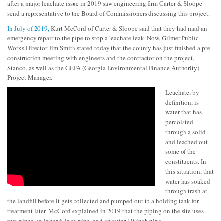
after a major leachate issue in 2019 saw engineering firm Carter & Sloope
send a representative to the Board of Commissioners discussing this project.
In July of 2019,
Kurt McCord of Carter & Sloope said that they had mad an
emergency repair to the pipe to stop a leachate leak. Now, Gilmer Public
Works Director Jim Smith stated today that the county has just finished a pre-
construction meeting with engineers and the contractor on the project,
Stanco, as well as the GEFA (Georgia Environmental Finance Authority)
Project Manager.
Leachate, by
definition, is
water that has
percolated
through a solid
and leached out
some of the
constituents. In
this situation, that
water has soaked
through trash at
the landfill before it gets collected and pumped out to a holding tank for
treatment later. McCord explained in 2019 that the piping on the site uses
two pipes, an inner 6-inch pipe, and an outer 10-inch pipe.