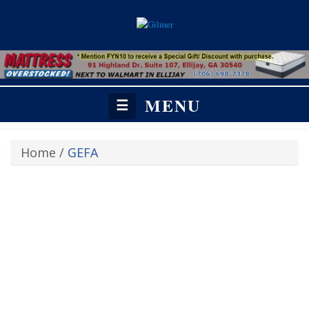
MENU
☰
Home
/
GEFA