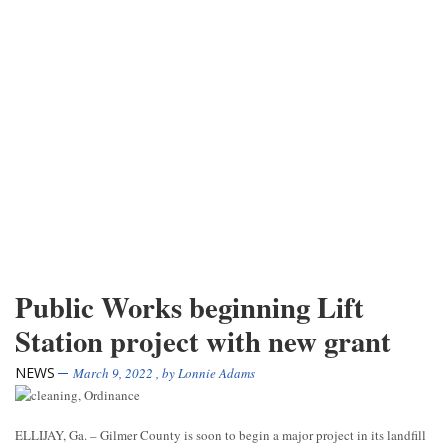
Public Works beginning Lift
Station project with new grant
NEWS
March 9, 2022
, by
Lonnie Adams
ELLIJAY, Ga. – Gilmer County is soon to begin a major project in its landfill