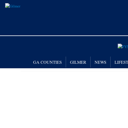
GA COUNTIES
GILMER
NEWS
LIFES