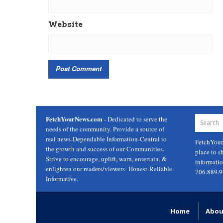
Website
FetchYourNews.com
- Dedicated to serve the
needs of the community. Provide a source of
real news-Dependable Information-Central to
FetchYou
the growth and success of our Communities.
place to s
Strive to encourage, uplift, warn, entertain, &
informati
enlighten our readers/viewers- Honest-Reliable-
706.889.
Informative.
Home
Abou