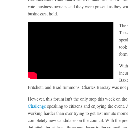
vote, business owners said they were present as they wan
businesses, hold.
The 
Tues
spea
took
form
With
incu
Baxt
Pritchett, and Brad Simmons. Charles Barclay was not p
However, this forum isn’t the only stop this week on th
Challenge
speaking to citizens and enjoying the event. A
working harder than ever trying to get last minute momen
completely new candidates on the council. With the pre
definitely be, at least, three new faces to the council nex