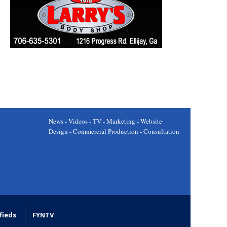
News - Videos - TV - Marketing - Website
Design - Commercial Production - Consultation
fieds
FYNTV