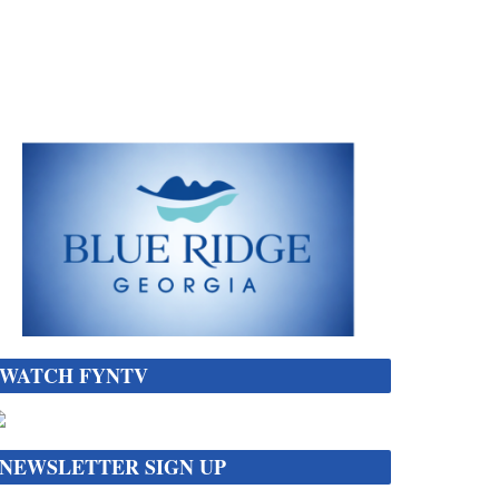
WATCH FYNTV
NEWSLETTER SIGN UP