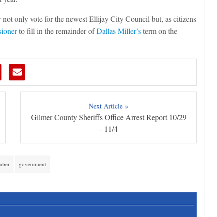
 not only vote for the newest Ellijay City Council but, as citizens
ioner
to fill in the remainder of
Dallas Miller’s
term on the
Next Article »
Gilmer County Sheriffs Office Arrest Report 10/29
- 11/4
mber
government