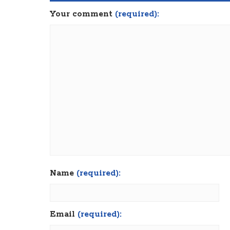
Your comment
(required):
Name
(required):
Email
(required):