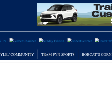
TYLE / COMMUNITY
TEAM FYN SPORTS
BOBCAT’S CORN