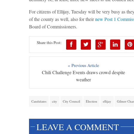
For citizens of Ellijay, Tuesday will be very busy as they
of the county as well, also for their
new Post 1 Commiss
Board of Commissioners.
Share this Post:
« Previous Article
Chili Challenge Events draws crowd despite
weather
Candidates
city
City Council
Election
ellijay
Gilmer Cha
LEAVE A COMMENT