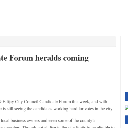
ate Forum heralds coming
Ellijay City Council Candidate Forum this week, and with
e is still seeing the candidates working hard for votes in the city.
as local business owners and even some of the county’s
speeches. Though not all live in the city limits to be eligible to