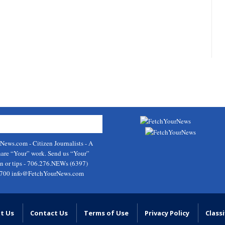
rNews.com
- Citizen Journalists - A
hare “Your” work. Send us “Your”
on or tips - 706.276.NEWs (6397)
9700
info@FetchYourNews.com
t Us
Contact Us
Terms of Use
Privacy Policy
Classi