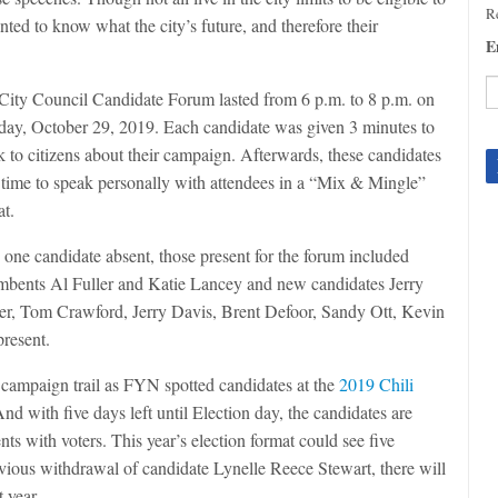
Re
ted to know what the city’s future, and therefore their
E
City Council Candidate Forum lasted from 6 p.m. to 8 p.m. on
day, October 29, 2019. Each candidate was given 3 minutes to
C
k to citizens about their campaign. Afterwards, these candidates
C
U
 time to speak personally with attendees in a “Mix & Mingle”
Pl
at.
le
th
 one candidate absent, those present for the forum included
fi
mbents Al Fuller and Katie Lancey and new candidates Jerry
b
er, Tom Crawford, Jerry Davis, Brent Defoor, Sandy Ott, Kevin
resent.
e campaign trail as FYN spotted candidates at the
2019 Chili
nd with five days left until Election day, the candidates are
ts with voters. This year’s election format could see five
vious withdrawal of candidate Lynelle Reece Stewart, there will
t year.