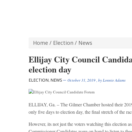
Home
/
Election
/
News
Ellijay City Council Candid
election day
ELECTION
NEWS
,
October 31, 2019
, by
Lonnie Adams
ELLIJAY, Ga. – The Gilmer Chamber hosted their 2019 
only five days to election day, the final stretch of the rac
However, its not just the voters watching this election 
Commissioner Candidates were on hand to listen to these 