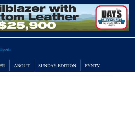
ER
ABOUT
SUNDAY EDITION
FYNTV