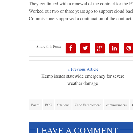
They continued with a renewal of the contract for the
Worked out two or three years ago to support cloud back
Commissioners approved a continuation of the contract.
Share this Post:
« Previous Article
Kemp issues statewide emergency for severe
weather damage
Board
BOC
Citations
Code Enforcement
commissioners
LEAVE A COMMENT