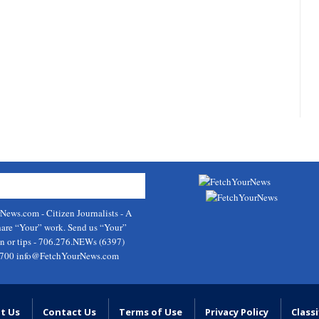
rNews.com
- Citizen Journalists - A
hare “Your” work. Send us “Your”
on or tips - 706.276.NEWs (6397)
9700
info@FetchYourNews.com
t Us
Contact Us
Terms of Use
Privacy Policy
Classi