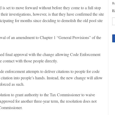
Re
 is set to move forward without before they come to a full stop
E
their investigations, however, is that they have confirmed the site
icipating for months since deciding to demolish the old pool site
C
C
oval of an amendment to Chapter 1 “General Provisions” of the
U
Pl
le
ched final approval with the change allowing Code Enforcement
th
 contact with those people directly.
fi
b
e enforcement attempts to deliver citations to people for code
t citation into people’s hands. Instead, the new change will allow
nforced as such.
lution to grant authority to the Tax Commissioner to waive
 Approved for another three-year term, the resolution does not
x Commissioner.