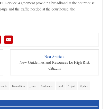
 ETC Service Agreement providing broadband at the courthouse.
-ups and the traffic needed at the courthouse, the
Next Article »
New Guidelines and Resources for High Risk
Citizens
County
Demolition
gilmer
Ordinance
pool
Project
Update