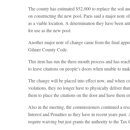
The county has estimated $52,000 to replace the soil and
on constructing the new pool. Paris said a major note of 
as a viable location. A determination they have been ant
for use as the new pool.
Another major note of change came from the final appr
Gilmer County Code.
This item has run the three-month process and has rea
to leave citations on people’s doors when unable to make
The change will be placed into effect now, and when cod
violations, they no longer have to physically deliver tha
them to place the citations on the door and have them e
Also in the meeting, the commissioners continued a reso
Interest and Penalties as they have in recent years past.
require waiving but just grants the authority to the Ta