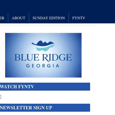
ER
ABOUT
SUNDAY EDITION
FYNTV
WATCH FYNTV
NEWSLETTER SIGN UP