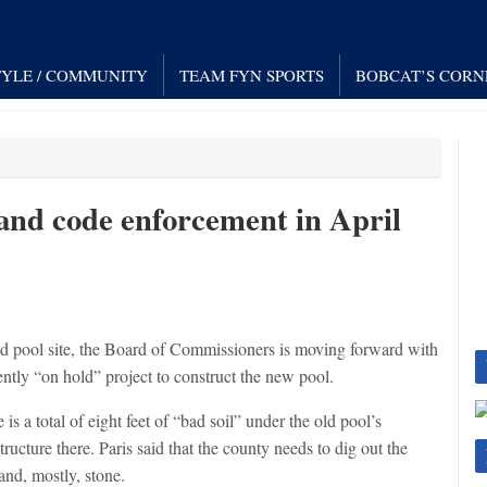
TYLE / COMMUNITY
TEAM FYN SPORTS
BOBCAT’S CORN
and code enforcement in April
d pool site, the Board of Commissioners is moving forward with
ently “on hold” project to construct the new pool.
is a total of eight feet of “bad soil” under the old pool’s
tructure there. Paris said that the county needs to dig out the
and, mostly, stone.