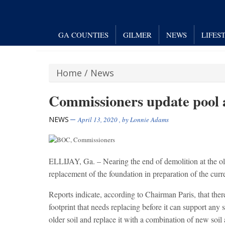
GA COUNTIES
GILMER
NEWS
LIFES
Home
/
News
Commissioners update pool 
NEWS
April 13, 2020
, by
Lonnie Adams
ELLIJAY, Ga. – Nearing the end of demolition at the ol
replacement of the foundation in preparation of the curr
Reports indicate, according to Chairman Paris, that there 
footprint that needs replacing before it can support any s
older soil and replace it with a combination of new soil 