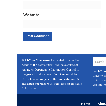
Website
FetchYourNews.com
- Dedicated to serve the
needs of the community. Provide a source of
real news-Dependable Information-Central to
FetchYou
the growth and success of our Communities.
place to s
Strive to encourage, uplift, warn, entertain, &
informati
enlighten our readers/viewers- Honest-Reliable-
706.889.
Informative.
Home
Abou