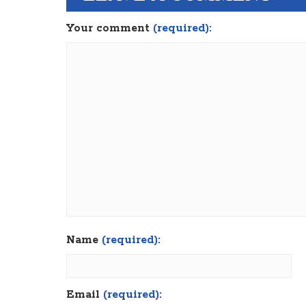
Your comment
(required):
Name
(required):
Email
(required):