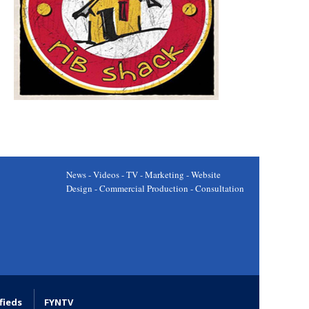
News - Videos - TV - Marketing - Website
Design - Commercial Production - Consultation
fieds
FYNTV