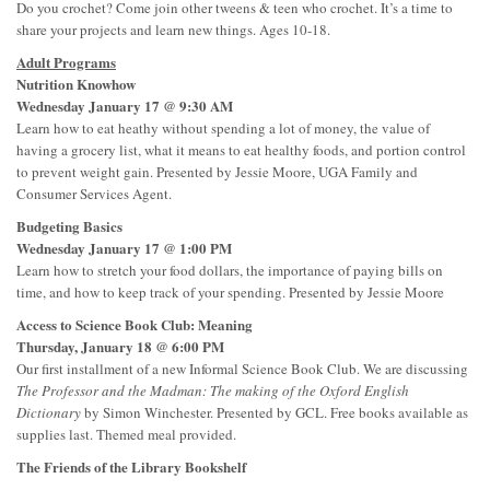
Do you crochet? Come join other tweens & teen who crochet. It’s a time to
share your projects and learn new things. Ages 10-18.
Adult Programs
Nutrition Knowhow
Wednesday January 17 @ 9:30 AM
Learn how to eat heathy without spending a lot of money, the value of
having a grocery list, what it means to eat healthy foods, and portion control
to prevent weight gain. Presented by Jessie Moore, UGA Family and
Consumer Services Agent.
Budgeting Basics
Wednesday January 17 @ 1:00 PM
Learn how to stretch your food dollars, the importance of paying bills on
time, and how to keep track of your spending. Presented by Jessie Moore
Access to Science Book Club: Meaning
Thursday, January 18 @ 6:00 PM
Our first installment of a new Informal Science Book Club. We are discussing
The Professor and the Madman: The making of the Oxford English
Dictionary
by Simon Winchester. Presented by GCL. Free books available as
supplies last. Themed meal provided.
The Friends of the Library Bookshelf