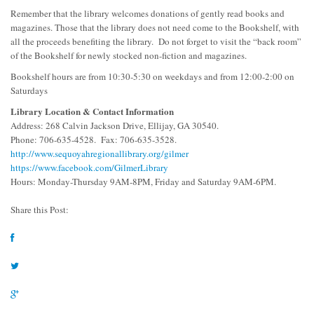
Remember that the library welcomes donations of gently read books and
magazines. Those that the library does not need come to the Bookshelf, with
all the proceeds benefiting the library. Do not forget to visit the “back room”
of the Bookshelf for newly stocked non-fiction and magazines.
Bookshelf hours are from 10:30-5:30 on weekdays and from 12:00-2:00 on
Saturdays
Library Location & Contact Information
Address: 268 Calvin Jackson Drive, Ellijay, GA 30540.
Phone: 706-635-4528. Fax: 706-635-3528.
http://www.sequoyahregionallibrary.org/gilmer
https://www.facebook.com/GilmerLibrary
Hours: Monday-Thursday 9AM-8PM, Friday and Saturday 9AM-6PM.
Share this Post: