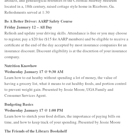
artifacts, and genealogical resources of the Colonial Midway Museum
located in a, 18th century, raised cottage style home in Riceboro, Ga.
Refreshments served at 1:30
Be A Better Driver: AARP Safety Course
Friday January 12 – All Day
Refresh and update your driving skills. Attendance is free or you may choose
to register, pay a $20 fee ($15 for AARP members) and be eligible to receive a
certificate at the end of the day accepted by most insurance companies for an
insurance discount. Discount eligibility is at the discretion of your insurance
company.
Nutrition Knowhow
Wednesday January 17 @ 9:30 AM
Learn how to eat heathy without spending a lot of money, the value of
having a grocery list, what it means to eat healthy foods, and portion control
to prevent weight gain. Presented by Jessie Moore, UGA Family and
Consumer Services Agent.
Budgeting Basics
Wednesday January 17 @ 1:00 PM
Learn how to stretch your food dollars, the importance of paying bills on
time, and how to keep track of your spending. Presented by Jessie Moore
The Friends of the Library Bookshelf