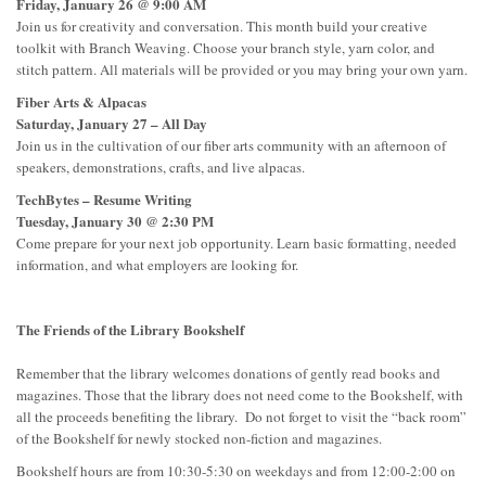
Friday, January 26 @ 9:00 AM
Join us for creativity and conversation. This month build your creative
toolkit with Branch Weaving. Choose your branch style, yarn color, and
stitch pattern. All materials will be provided or you may bring your own yarn.
Fiber Arts & Alpacas
Saturday, January 27 – All Day
Join us in the cultivation of our fiber arts community with an afternoon of
speakers, demonstrations, crafts, and live alpacas.
TechBytes – Resume Writing
Tuesday, January 30 @ 2:30 PM
Come prepare for your next job opportunity. Learn basic formatting, needed
information, and what employers are looking for.
The Friends of the Library Bookshelf
Remember that the library welcomes donations of gently read books and
magazines. Those that the library does not need come to the Bookshelf, with
all the proceeds benefiting the library. Do not forget to visit the “back room”
of the Bookshelf for newly stocked non-fiction and magazines.
Bookshelf hours are from 10:30-5:30 on weekdays and from 12:00-2:00 on