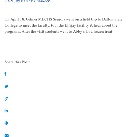
2019
, by
FYNTV Producer
On April 18, Gilmer MECHS Seniors went on a field trip to Dalton State
College to meet the faculty, tour the Ellijay facility & hear about the
programs. After the visit students went to Abby’s for a frozen treat!
Share this Post: