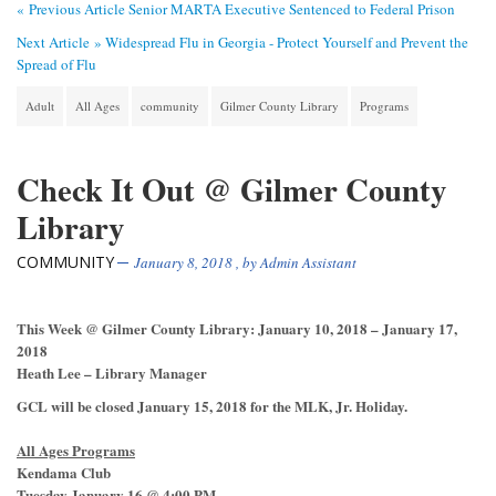
« Previous Article
Senior MARTA Executive Sentenced to Federal Prison
Next Article »
Widespread Flu in Georgia - Protect Yourself and Prevent the
Spread of Flu
Adult
All Ages
community
Gilmer County Library
Programs
Check It Out @ Gilmer County
Library
COMMUNITY
January 8, 2018
, by
Admin Assistant
This Week @ Gilmer County Library: January 10, 2018 – January 17,
2018
Heath Lee – Library Manager
GCL will be closed January 15, 2018 for the MLK, Jr. Holiday.
All Ages Programs
Kendama Club
Tuesday January 16 @ 4:00 PM