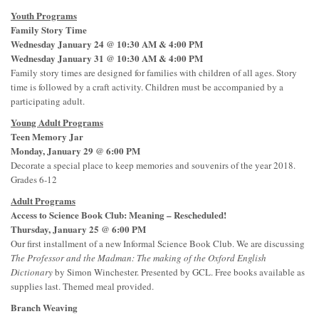
Youth Programs
Family Story Time
Wednesday January 24 @ 10:30 AM & 4:00 PM
Wednesday January 31 @ 10:30 AM & 4:00 PM
Family story times are designed for families with children of all ages. Story
time is followed by a craft activity. Children must be accompanied by a
participating adult.
Young Adult Programs
Teen Memory Jar
Monday, January 29 @ 6:00 PM
Decorate a special place to keep memories and souvenirs of the year 2018.
Grades 6-12
Adult Programs
Access to Science Book Club: Meaning – Rescheduled!
Thursday, January 25 @ 6:00 PM
Our first installment of a new Informal Science Book Club. We are discussing
The Professor and the Madman: The making of the Oxford English
Dictionary
by Simon Winchester. Presented by GCL. Free books available as
supplies last. Themed meal provided.
Branch Weaving