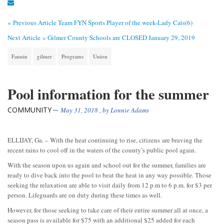
« Previous Article
Team FYN Sports Player of the week-Lady Cats(6)
Next Article »
Gilmer County Schools are CLOSED January 29, 2019
Fannin
gilmer
Programs
Union
Pool information for the summer
COMMUNITY
May 31, 2018
, by
Lonnie Adams
ELLIJAY, Ga. – With the heat continuing to rise, citizens are braving the
recent rains to cool off in the waters of the county’s public pool again.
With the season upon us again and school out for the summer, families are
ready to dive back into the pool to beat the heat in any way possible. Those
seeking the relaxation are able to visit daily from 12 p.m to 6 p.m. for $3 per
person. Lifeguards are on duty during these times as well.
However, for those seeking to take care of their entire summer all at once, a
season pass is available for $75 with an additional $25 added for each