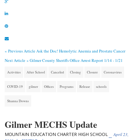
« Previous Article
Ask the Doc! Hemolytic Anemia and Prostate Cancer
Next Article »
Gilmer County Sheriffs Office Arrest Report 1/14 - 1/21
Activities
After School
Canceled
Closing
Closure
Coronavirus
COVID-19
gilmer
Offices
Programs
Release
schools
Shanna Downs
Gilmer MECHS Update
MOUNTAIN EDUCATION CHARTER HIGH SCHOOL
April 23,