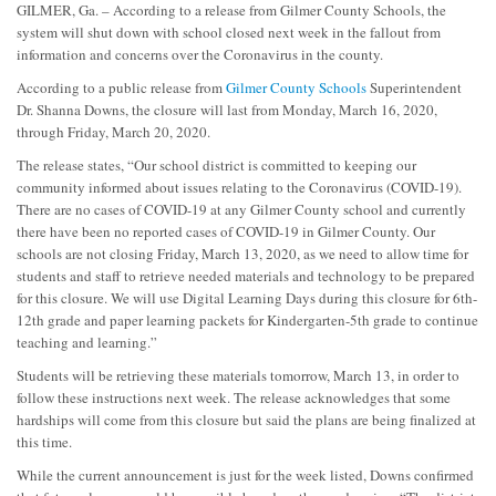
GILMER, Ga. – According to a release from Gilmer County Schools, the
system will shut down with school closed next week in the fallout from
information and concerns over the Coronavirus in the county.
According to a public release from
Gilmer County Schools
Superintendent
Dr. Shanna Downs, the closure will last from Monday, March 16, 2020,
through Friday, March 20, 2020.
The release states, “Our school district is committed to keeping our
community informed about issues relating to the Coronavirus (COVID-19).
There are no cases of COVID-19 at any Gilmer County school and currently
there have been no reported cases of COVID-19 in Gilmer County. Our
schools are not closing Friday, March 13, 2020, as we need to allow time for
students and staff to retrieve needed materials and technology to be prepared
for this closure. We will use Digital Learning Days during this closure for 6th-
12th grade and paper learning packets for Kindergarten-5th grade to continue
teaching and learning.”
Students will be retrieving these materials tomorrow, March 13, in order to
follow these instructions next week. The release acknowledges that some
hardships will come from this closure but said the plans are being finalized at
this time.
While the current announcement is just for the week listed, Downs confirmed