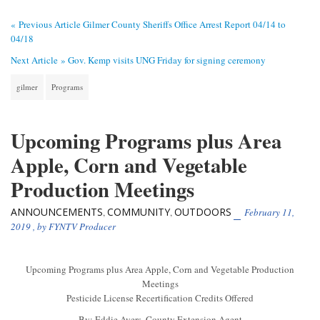
« Previous Article
Gilmer County Sheriffs Office Arrest Report 04/14 to
04/18
Next Article »
Gov. Kemp visits UNG Friday for signing ceremony
gilmer
Programs
Upcoming Programs plus Area
Apple, Corn and Vegetable
Production Meetings
ANNOUNCEMENTS
COMMUNITY
OUTDOORS
,
,
February 11,
2019
, by
FYNTV Producer
Upcoming Programs plus Area Apple, Corn and Vegetable Production
Meetings
Pesticide License Recertification Credits Offered
By: Eddie Ayers, County Extension Agent