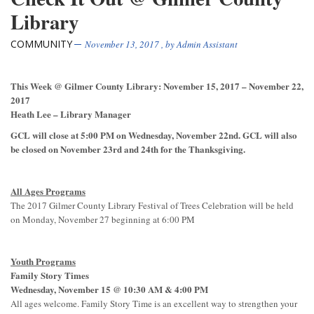
Library
COMMUNITY
November 13, 2017
, by
Admin Assistant
This Week @ Gilmer County Library: November 15, 2017 – November 22,
2017
Heath Lee – Library Manager
GCL will close at 5:00 PM on Wednesday, November 22
nd
. GCL will also
be closed on November 23
rd
and 24
th
for the Thanksgiving.
All Ages Programs
The 2017 Gilmer County Library Festival of Trees Celebration will be held
on Monday, November 27 beginning at 6:00 PM
Youth Programs
Family Story Times
Wednesday, November 15 @ 10:30 AM & 4:00 PM
All ages welcome. Family Story Time is an excellent way to strengthen your