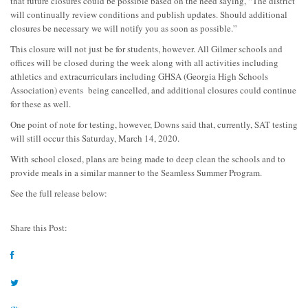
that future closures could be possible based on the need saying, “The district
will continually review conditions and publish updates. Should additional
closures be necessary we will notify you as soon as possible.”
This closure will not just be for students, however. All Gilmer schools and
offices will be closed during the week along with all activities including
athletics and extracurriculars including GHSA (Georgia High Schools
Association) events being cancelled, and additional closures could continue
for these as well.
One point of note for testing, however, Downs said that, currently, SAT testing
will still occur this Saturday, March 14, 2020.
With school closed, plans are being made to deep clean the schools and to
provide meals in a similar manner to the Seamless Summer Program.
See the full release below:
Share this Post: