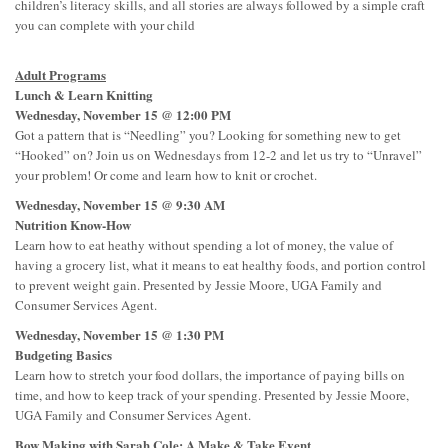
children’s literacy skills, and all stories are always followed by a simple craft
you can complete with your child
Adult Programs
Lunch & Learn Knitting
Wednesday, November 15 @ 12:00 PM
Got a pattern that is “Needling” you? Looking for something new to get
“Hooked” on? Join us on Wednesdays from 12-2 and let us try to “Unravel”
your problem! Or come and learn how to knit or crochet.
Wednesday, November 15 @ 9:30 AM
Nutrition Know-How
Learn how to eat heathy without spending a lot of money, the value of
having a grocery list, what it means to eat healthy foods, and portion control
to prevent weight gain. Presented by Jessie Moore, UGA Family and
Consumer Services Agent.
Wednesday, November 15 @ 1:30 PM
Budgeting Basics
Learn how to stretch your food dollars, the importance of paying bills on
time, and how to keep track of your spending. Presented by Jessie Moore,
UGA Family and Consumer Services Agent.
Bow Making with Sarah Cole: A Make & Take Event