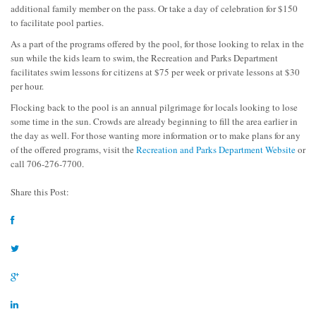
additional family member on the pass. Or take a day of celebration for $150
to facilitate pool parties.
As a part of the programs offered by the pool, for those looking to relax in the
sun while the kids learn to swim, the Recreation and Parks Department
facilitates swim lessons for citizens at $75 per week or private lessons at $30
per hour.
Flocking back to the pool is an annual pilgrimage for locals looking to lose
some time in the sun. Crowds are already beginning to fill the area earlier in
the day as well. For those wanting more information or to make plans for any
of the offered programs, visit the
Recreation and Parks Department Website
or
call 706-276-7700.
Share this Post: