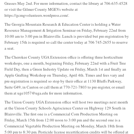
Grasses May 2nd. For more information, contact the library at 706-635-4528
or visit the Gilmer County MGEVs website at
https://gcmgvolunteers.wordpress.com/.
The Georgia Mountain Research & Education Center is holding a Water
Resource Management & Irrigation Seminar on Friday, February 22nd from
10:00 am to 3:00 pm in Blairsville. Lunch is provided but pre-registration by
February 15th is required so call the center today at 706 745-2655 to reserve
a seat.
The Cherokee County UGA Extension office is offering three horticulture
workshops, one a month, beginning Friday, February 22nd with a Fruit Tree
Field Day, then a Green Industry Update on Friday, March 1st and finally an
Apple Grafting Workshop on Thursday, April 4th. Times and fees vary and
pre-registration is required so stop by their office at 1130 Bluffs Parkway,
Suite G49, in Canton or call them at 770-721-7803 to pre-register, or email
them at
uge1057@uga.edu
for more information.
The Union County UGA Extension office will host two meetings next month
at the Union County Schools Agriscience Center on Highway 129 South in
Blairsville. The first one is a Commercial Corn Production Meeting on
Friday, March 15th from 12:00 noon to 3:00 pm and the second one is a
Commercial Vegetable Production Meeting on Monday, March 18th from
5:00 pm to 8:30 pm. Pesticide license recertification credits will be offered at