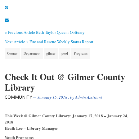
« Previous Article
Beth Taylor Queen: Obituary
Next Article »
Fire and Rescue Weekly Status Report
County
Department
gilmer
pool
Programs
Check It Out @ Gilmer County
Library
COMMUNITY
January 15, 2018
, by
Admin Assistant
This Week @ Gilmer County Library: January 17, 2018 – January 24,
2018
Heath Lee – Library Manager
Youth Programs