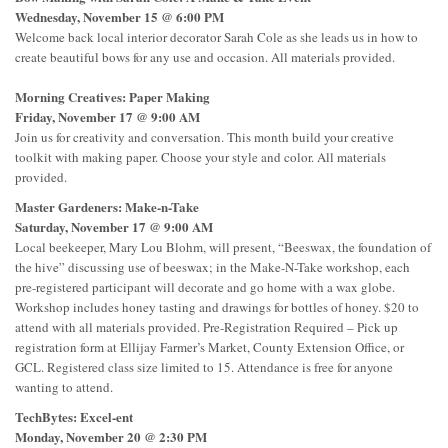
Wednesday, November 15 @ 6:00 PM
Welcome back local interior decorator Sarah Cole as she leads us in how to
create beautiful bows for any use and occasion. All materials provided.
Morning Creatives: Paper Making
Friday, November 17 @ 9:00 AM
Join us for creativity and conversation. This month build your creative
toolkit with making paper. Choose your style and color. All materials
provided.
Master Gardeners: Make-n-Take
Saturday, November 17 @ 9:00 AM
Local beekeeper, Mary Lou Blohm, will present, “Beeswax, the foundation of
the hive” discussing use of beeswax; in the Make-N-Take workshop, each
pre-registered participant will decorate and go home with a wax globe.
Workshop includes honey tasting and drawings for bottles of honey. $20 to
attend with all materials provided. Pre-Registration Required – Pick up
registration form at Ellijay Farmer’s Market, County Extension Office, or
GCL. Registered class size limited to 15. Attendance is free for anyone
wanting to attend.
TechBytes: Excel-ent
Monday, November 20 @ 2:30 PM