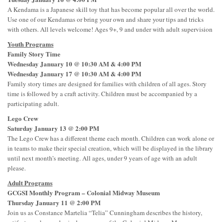
A Kendama is a Japanese skill toy that has become popular all over the world.
Use one of our Kendamas or bring your own and share your tips and tricks
with others. All levels welcome! Ages 9+, 9 and under with adult supervision
Youth Programs
Family Story Time
Wednesday January 10 @ 10:30 AM & 4:00 PM
Wednesday January 17 @ 10:30 AM & 4:00 PM
Family story times are designed for families with children of all ages. Story
time is followed by a craft activity. Children must be accompanied by a
participating adult.
Lego Crew
Saturday January 13 @ 2:00 PM
The Lego Crew has a different theme each month. Children can work alone or
in teams to make their special creation, which will be displayed in the library
until next month’s meeting. All ages, under 9 years of age with an adult
please.
Adult Programs
GCGSI Monthly Program – Colonial Midway Museum
Thursday January 11 @ 2:00 PM
Join us as Constance Martelia “Telia” Cunningham describes the history,