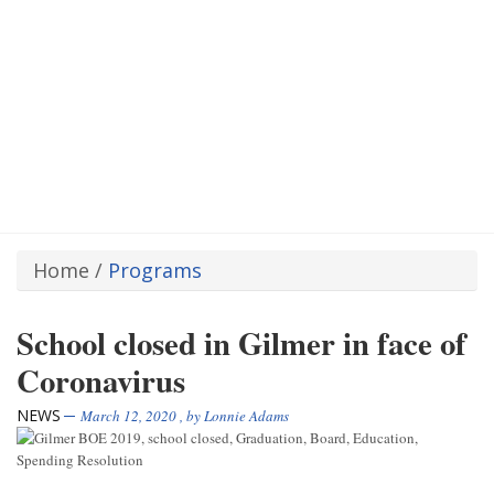
Home
/
Programs
School closed in Gilmer in face of
Coronavirus
NEWS
March 12, 2020
, by
Lonnie Adams