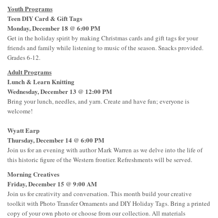
Youth Programs
Teen DIY Card & Gift Tags
Monday, December 18 @ 6:00 PM
Get in the holiday spirit by making Christmas cards and gift tags for your
friends and family while listening to music of the season. Snacks provided.
Grades 6-12.
Adult Programs
Lunch & Learn Knitting
Wednesday, December 13 @ 12:00 PM
Bring your lunch, needles, and yarn. Create and have fun; everyone is
welcome!
Wyatt Earp
Thursday, December 14 @ 6:00 PM
Join us for an evening with author Mark Warren as we delve into the life of
this historic figure of the Western frontier. Refreshments will be served.
Morning Creatives
Friday, December 15 @ 9:00 AM
Join us for creativity and conversation. This month build your creative
toolkit with Photo Transfer Ornaments and DIY Holiday Tags. Bring a printed
copy of your own photo or choose from our collection. All materials