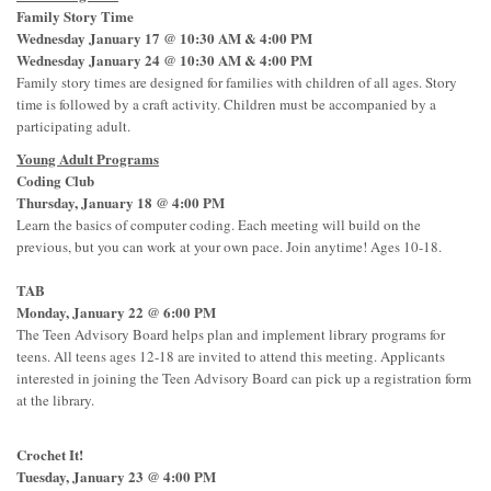
Family Story Time
Wednesday January 17 @ 10:30 AM & 4:00 PM
Wednesday January 24 @ 10:30 AM & 4:00 PM
Family story times are designed for families with children of all ages. Story
time is followed by a craft activity. Children must be accompanied by a
participating adult.
Young Adult Programs
Coding Club
Thursday, January 18 @ 4:00 PM
Learn the basics of computer coding. Each meeting will build on the
previous, but you can work at your own pace. Join anytime! Ages 10-18.
TAB
Monday, January 22 @ 6:00 PM
The Teen Advisory Board helps plan and implement library programs for
teens. All teens ages 12-18 are invited to attend this meeting. Applicants
interested in joining the Teen Advisory Board can pick up a registration form
at the library.
Crochet It!
Tuesday, January 23 @ 4:00 PM