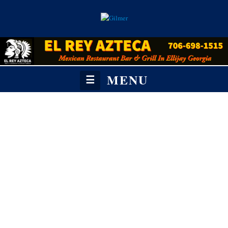
MENU
☰