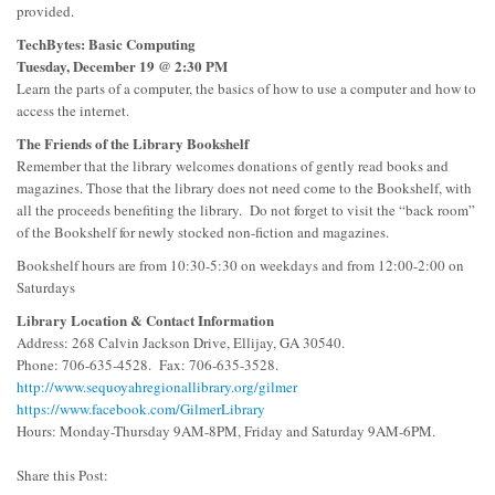
provided.
TechBytes: Basic Computing
Tuesday, December 19 @ 2:30 PM
Learn the parts of a computer, the basics of how to use a computer and how to
access the internet.
The Friends of the Library Bookshelf
Remember that the library welcomes donations of gently read books and
magazines. Those that the library does not need come to the Bookshelf, with
all the proceeds benefiting the library. Do not forget to visit the “back room”
of the Bookshelf for newly stocked non-fiction and magazines.
Bookshelf hours are from 10:30-5:30 on weekdays and from 12:00-2:00 on
Saturdays
Library Location & Contact Information
Address: 268 Calvin Jackson Drive, Ellijay, GA 30540.
Phone: 706-635-4528. Fax: 706-635-3528.
http://www.sequoyahregionallibrary.org/gilmer
https://www.facebook.com/GilmerLibrary
Hours: Monday-Thursday 9AM-8PM, Friday and Saturday 9AM-6PM.
Share this Post: