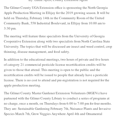
The Gilmer County UGA Extension office is sponsoring the North Georgia
Apple Production Meeting in Ellijay for the 2019 growing season. It will be
held on Thursday, February 14th in the Community Room of the United
Community Bank, 558 Industrial Boulevard, in Ellijay from 10:00 am to
3:30 pm.
The meeting will feature three specialists from the University of Georgia
Cooperative Extension along with two specialists from North Carolina State
University. The topics that will be discussed are insect and weed control, crop
thinning, disease management, and food safety.
In addition to the educational meetings, two hours of private and five hours
of category 21 commercial pesticide license recertification credits will be
given to those that attend. This meeting is open to the public and the
recertification credits will be issued to people that already have a pesticide
license. There is no cost to attend and pre-registration is not required for the
apple production meeting.
The Gilmer County Master Gardener Extension Volunteers (MGEVs) have
partnered with the Gilmer County Library to conduct a series of programs at
no charge, once a month, on Thursdays from 6:00 to 7:00 pm for four months.
They are: Sustainable Gardening February 7th, Nuisance Plants and Invasive
Species March 7th, Grow Veggies Anywhere April 4th and Ornamental