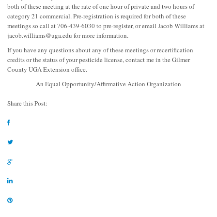
both of these meeting at the rate of one hour of private and two hours of
category 21 commercial. Pre-registration is required for both of these
meetings so call at 706-439-6030 to pre-register, or email Jacob Williams at
jacob.williams@uga.edu
for more information.
If you have any questions about any of these meetings or recertification
credits or the status of your pesticide license, contact me in the Gilmer
County UGA Extension office.
An Equal Opportunity/Affirmative Action Organization
Share this Post: