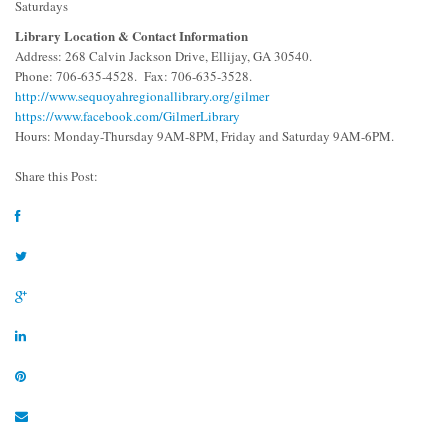
Saturdays
Library Location & Contact Information
Address: 268 Calvin Jackson Drive, Ellijay, GA 30540.
Phone: 706-635-4528. Fax: 706-635-3528.
http://www.sequoyahregionallibrary.org/gilmer
https://www.facebook.com/GilmerLibrary
Hours: Monday-Thursday 9AM-8PM, Friday and Saturday 9AM-6PM.
Share this Post: