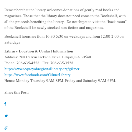
Remember that the library welcomes donations of gently read books and
magazines. Those that the library does not need come to the Bookshelf, with
all the proceeds benefiting the library. Do not forget to visit the “back room”
of the Bookshelf for newly stocked non-fiction and magazines.
Bookshelf hours are from 10:30-5:30 on weekdays and from 12:00-2:00 on
Saturdays
Library Location & Contact Information
Address: 268 Calvin Jackson Drive, Ellijay, GA 30540.
Phone: 706-635-4528. Fax: 706-635-3528.
http://www.sequoyahregionallibrary.org/gilmer
https://www.facebook.com/GilmerLibrary
Hours: Monday-Thursday 9AM-8PM, Friday and Saturday 9AM-6PM.
Share this Post: