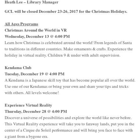
Heath Lee – Library Manager
GCL will be closed December 23-26, 2017 for the Christmas Holidays.
All Ages Programs
Christmas Around the World in VR
Wednesday, December 13 @ 4:00 PM
Learn how Christmas is celebrated around the world! From legends of Santa
to traditions in different countries. Make ornaments & crafts. Experience the
holiday in virtual reality. Children 9 & under with adult supervision.
Kendama Club
Tuesday, December 19 @ 4:00 PM
A Kendama is a Japanese skill toy that has become popular all over the world.
Use one of our Kendamas or bring your own and share your tips and tricks
with others. All levels welcome!
Experience Virtual Reality
Thursday, December 28 @ 4:00 PM
Discover a universe of possibilities and explore the world like never before.
This Virtual Reality experience will take you to faraway lands, put you in the
center of a Cirque du Soleil performance and will bring you face to face with
a giant from a bygone era.