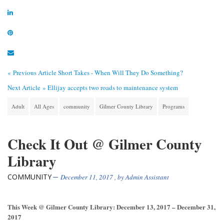
« Previous Article
Short Takes - When Will They Do Something?
Next Article »
Ellijay accepts two roads to maintenance system
Adult
All Ages
community
Gilmer County Library
Programs
Check It Out @ Gilmer County
Library
COMMUNITY
December 11, 2017
, by
Admin Assistant
This Week @ Gilmer County Library: December 13, 2017 – December 31,
2017