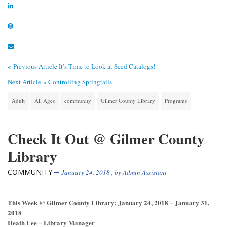
« Previous Article
It’s Time to Look at Seed Catalogs!
Next Article »
Controlling Springtails
Adult
All Ages
community
Gilmer County Library
Programs
Check It Out @ Gilmer County
Library
COMMUNITY
January 24, 2018
, by
Admin Assistant
This Week @ Gilmer County Library: January 24, 2018 – January 31,
2018
Heath Lee – Library Manager