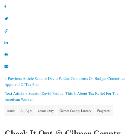
« Previous Article
Senator David Perdue Comments On Budget Committee
Approval Of Tax Plan
Next Article »
Senator David Perdue: This Is About Tax Relief For The
American Worker
Adult
All Ages
community
Gilmer County Library
Programs
Check It Out @ Gilmer County