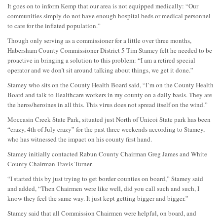
It goes on to inform Kemp that our area is not equipped medically: “Our
communities simply do not have enough hospital beds or medical personnel
to care for the inflated population.”
Though only serving as a commissioner for a little over three months,
Habersham County Commissioner District 5 Tim Stamey felt he needed to be
proactive in bringing a solution to this problem: “I am a retired special
operator and we don’t sit around talking about things, we get it done.”
Stamey who sits on the County Health Board said, “I’m on the County Health
Board and talk to Healthcare workers in my county on a daily basis. They are
the heros/heroines in all this. This virus does not spread itself on the wind.”
Moccasin Creek State Park, situated just North of Unicoi State park has been
“crazy, 4th of July crazy” for the past three weekends according to Stamey,
who has witnessed the impact on his county first hand.
Stamey initially contacted Rabun County Chairman Greg James and White
County Chairman Travis Turner.
“I started this by just trying to get border counties on board,” Stamey said
and added, “Then Chairmen were like well, did you call such and such, I
know they feel the same way. It just kept getting bigger and bigger.”
Stamey said that all Commission Chairmen were helpful, on board, and