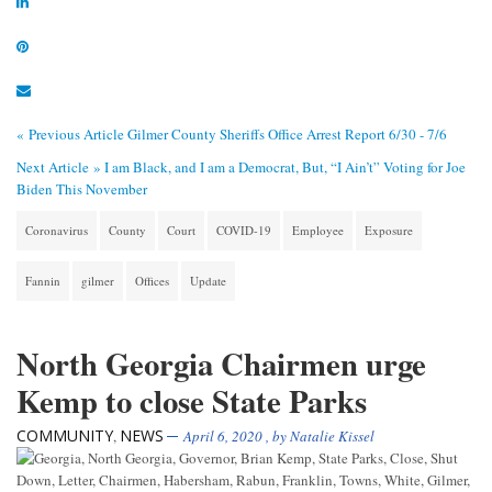
« Previous Article
Gilmer County Sheriffs Office Arrest Report 6/30 - 7/6
Next Article »
I am Black, and I am a Democrat, But, “I Ain’t” Voting for Joe
Biden This November
Coronavirus
County
Court
COVID-19
Employee
Exposure
Fannin
gilmer
Offices
Update
North Georgia Chairmen urge
Kemp to close State Parks
COMMUNITY
NEWS
,
April 6, 2020
, by
Natalie Kissel