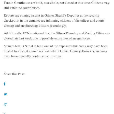
Fannin Courthouse are both, as a whole, not closed at this time. Citizens may
still enter the courthouses.
Reports are coming in that in Gilmer, Sheriff’s Deputies at the security
checkpoint in the entrance are informing citizens of the offices and courts
closing and are directing visitors accordingly.
Additionally, FYN confirmed that the Gilmer Planning and Zoning Office was
closed late last week due to possible exposures of an employee.
Sources tell FYN that at least one of the exposures this week may have been
related to a recent church revival held in Gilmer County. However, no cases
have been officially confirmed at this time.
Share this Post: