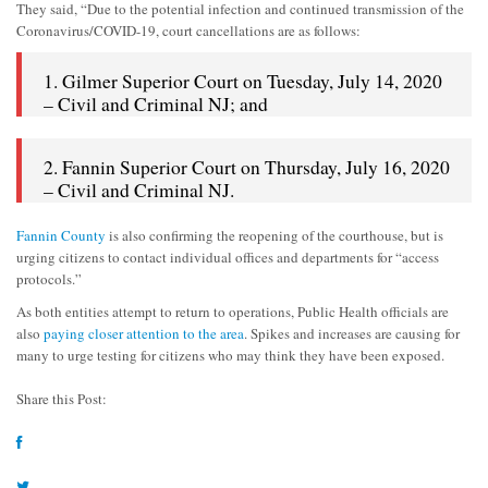
They said, “Due to the potential infection and continued transmission of the
Coronavirus/COVID-19, court cancellations are as follows:
1. Gilmer Superior Court on Tuesday, July 14, 2020
– Civil and Criminal NJ; and
2. Fannin Superior Court on Thursday, July 16, 2020
– Civil and Criminal NJ.
Fannin County
is also confirming the reopening of the courthouse, but is
urging citizens to contact individual offices and departments for “access
protocols.”
As both entities attempt to return to operations, Public Health officials are
also
paying closer attention to the area
. Spikes and increases are causing for
many to urge testing for citizens who may think they have been exposed.
Share this Post: