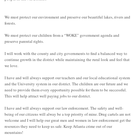
We must protect our environment and preserve our beautiful lakes, rivers and
forests.
We must protect our children from a “WOKE” government agenda and
preserve parental rights.
I will work with the county and city governments to find a balanced way to
continue growth in the district while maintaining the rural look and feel that
we love.
I have and will always support our teachers and our local educational system
and the University system in our district. The children are our future and we
need to provide them every opportunity possible for them to be successful.
This will help attract well paying jobs to our district.
I have and will always support our law enforcement. The safety and well-
being of our citizens will alway be a top priority of mine. Drug cartels are not
welcome and I will help our great men and women in law enforcement get the
resources they need to keep us safe. Keep Atlanta crime out of our
mountains!