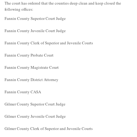
The court has ordered that the counties deep clean and keep closed the
following offices:
Fannin County Superior Court Judge
Fannin County Juvenile Court Judge
Fannin County Clerk of Superior and Juvenile Courts
Fannin County Probate Court
Fannin County Magistrate Court
Fannin County District Attorney
Fannin County CASA
Gilmer County Superior Court Judge
Gilmer County Juvenile Court Judge
Gilmer County Clerk of Superior and Juvenile Courts