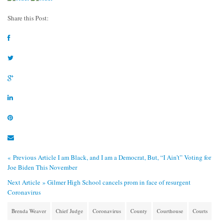
Share this Post:
« Previous Article
I am Black, and I am a Democrat, But, “I Ain’t” Voting for
Joe Biden This November
Next Article »
Gilmer High School cancels prom in face of resurgent
Coronavirus
Brenda Weaver
Chief Judge
Coronavirus
County
Courthouse
Courts