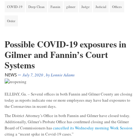
COVID-19
Deep Clean
Fannin
gilmer
Judge
Judicial
Offices
Order
Possible COVID-19 exposures in
Gilmer and Fannin’s Court
Systems
NEWS
July 7, 2020
, by
Lonnie Adams
ELLIJAY, Ga. – Several offices in both Fannin and Gilmer County are closing
today as reports indicate one or more employees may have had exposures to
the Coronavirus in recent days.
The District Attorney’s Office in both Fannin and Gilmer have closed today.
Additionally, Gilmer’s Probate Office has confirmed closing and the Gilmer
Board of Commissioners has
cancelled its Wednesday morning Work Session
citing a “recent spike in Covid-19 cases.”