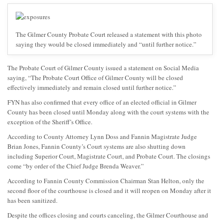
The Gilmer County Probate Court released a statement with this photo
saying they would be closed immediately and “until further notice.”
The Probate Court of Gilmer County issued a statement on Social Media
saying, “The Probate Court Office of Gilmer County will be closed
effectively immediately and remain closed until further notice.”
FYN has also confirmed that every office of an elected official in Gilmer
County has been closed until Monday along with the court systems with the
exception of the Sheriff’s Office.
According to County Attorney Lynn Doss and Fannin Magistrate Judge
Brian Jones, Fannin County’s Court systems are also shutting down
including Superior Court, Magistrate Court, and Probate Court. The closings
come “by order of the Chief Judge Brenda Weaver.”
According to Fannin County Commission Chairman Stan Helton, only the
second floor of the courthouse is closed and it will reopen on Monday after it
has been sanitized.
Despite the offices closing and courts canceling, the Gilmer Courthouse and