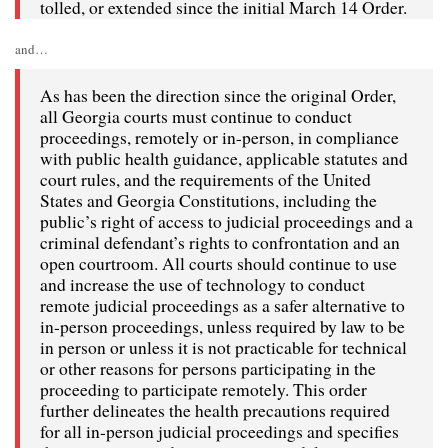
tolled, or extended since the initial March 14 Order.
and…
As has been the direction since the original Order,
all Georgia courts must continue to conduct
proceedings, remotely or in-person, in compliance
with public health guidance, applicable statutes and
court rules, and the requirements of the United
States and Georgia Constitutions, including the
public’s right of access to judicial proceedings and a
criminal defendant’s rights to confrontation and an
open courtroom. All courts should continue to use
and increase the use of technology to conduct
remote judicial proceedings as a safer alternative to
in-person proceedings, unless required by law to be
in person or unless it is not practicable for technical
or other reasons for persons participating in the
proceeding to participate remotely. This order
further delineates the health precautions required
for all in-person judicial proceedings and specifies