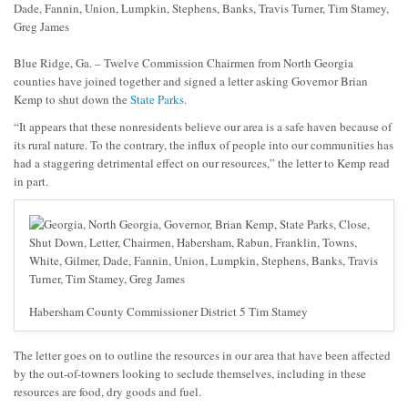
Blue Ridge, Ga. – Twelve Commission Chairmen from North Georgia
counties have joined together and signed a letter asking Governor Brian
Kemp to shut down the
State Parks.
“It appears that these nonresidents believe our area is a safe haven because of
its rural nature. To the contrary, the influx of people into our communities has
had a staggering detrimental effect on our resources,” the letter to Kemp read
in part.
Habersham County Commissioner District 5 Tim Stamey
The letter goes on to outline the resources in our area that have been affected
by the out-of-towners looking to seclude themselves, including in these
resources are food, dry goods and fuel.