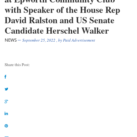
with Speaker of the House Rep
David Ralston and US Senate
Candidate Herschel Walker
NEWS
September 25, 2022
, by
Paid Advertisement
Share this Post: