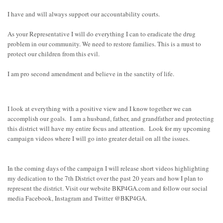
I have and will always support our accountability courts.
As your Representative I will do everything I can to eradicate the drug
problem in our community. We need to restore families. This is a must to
protect our children from this evil.
I am pro second amendment and believe in the sanctity of life.
I look at everything with a positive view and I know together we can
accomplish our goals. I am a husband, father, and grandfather and protecting
this district will have my entire focus and attention. Look for my upcoming
campaign videos where I will go into greater detail on all the issues.
In the coming days of the campaign I will release short videos highlighting
my dedication to the 7th District over the past 20 years and how I plan to
represent the district. Visit our website BKP4GA.com and follow our social
media Facebook, Instagram and Twitter @BKP4GA.