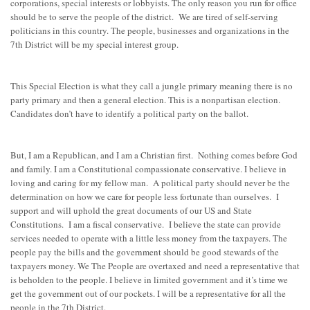
corporations, special interests or lobbyists. The only reason you run for office
should be to serve the people of the district. We are tired of self-serving
politicians in this country. The people, businesses and organizations in the
7th District will be my special interest group.
This Special Election is what they call a jungle primary meaning there is no
party primary and then a general election. This is a nonpartisan election.
Candidates don’t have to identify a political party on the ballot.
But, I am a Republican, and I am a Christian first. Nothing comes before God
and family. I am a Constitutional compassionate conservative. I believe in
loving and caring for my fellow man. A political party should never be the
determination on how we care for people less fortunate than ourselves. I
support and will uphold the great documents of our US and State
Constitutions. I am a fiscal conservative. I believe the state can provide
services needed to operate with a little less money from the taxpayers. The
people pay the bills and the government should be good stewards of the
taxpayers money. We The People are overtaxed and need a representative that
is beholden to the people. I believe in limited government and it’s time we
get the government out of our pockets. I will be a representative for all the
people in the 7th District.