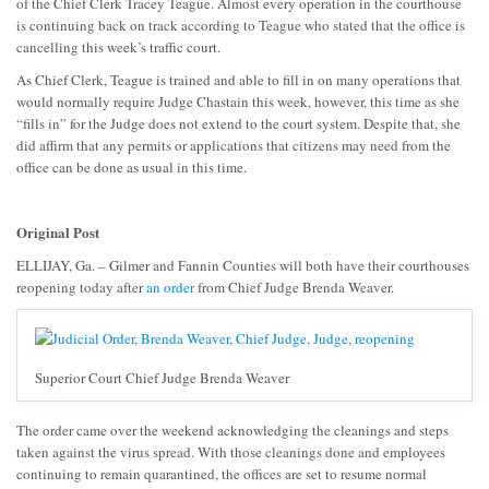
of the Chief Clerk Tracey Teague. Almost every operation in the courthouse
is continuing back on track according to Teague who stated that the office is
cancelling this week’s traffic court.
As Chief Clerk, Teague is trained and able to fill in on many operations that
would normally require Judge Chastain this week, however, this time as she
“fills in” for the Judge does not extend to the court system. Despite that, she
did affirm that any permits or applications that citizens may need from the
office can be done as usual in this time.
Original Post
ELLIJAY, Ga. – Gilmer and Fannin Counties will both have their courthouses
reopening today after
an order
from Chief Judge Brenda Weaver.
Superior Court Chief Judge Brenda Weaver
The order came over the weekend acknowledging the cleanings and steps
taken against the virus spread. With those cleanings done and employees
continuing to remain quarantined, the offices are set to resume normal