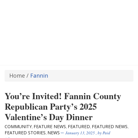
Home
/
Fannin
You’re Invited! Fannin County
Republican Party’s 2025
Valentine’s Day Dinner
COMMUNITY
FEATURE NEWS
FEATURED
FEATURED NEWS
,
,
,
,
FEATURED STORIES
NEWS
,
January 13, 2025
, by
Paid