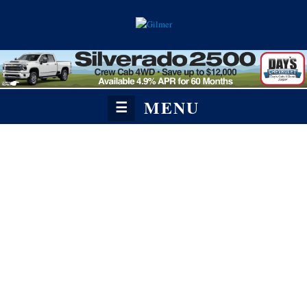
MENU
☰