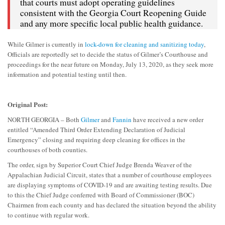
that courts must adopt operating guidelines
consistent with the Georgia Court Reopening Guide
and any more specific local public health guidance.
While Gilmer is currently in
lock-down for cleaning and sanitizing today
,
Officials are reportedly set to decide the status of Gilmer’s Courthouse and
proceedings for the near future on Monday, July 13, 2020, as they seek more
information and potential testing until then.
Original Post:
NORTH GEORGIA – Both
Gilmer
and
Fannin
have received a new order
entitled “Amended Third Order Extending Declaration of Judicial
Emergency” closing and requiring deep cleaning for offices in the
courthouses of both counties.
The order, sign by Superior Court Chief Judge Brenda Weaver of the
Appalachian Judicial Circuit, states that a number of courthouse employees
are displaying symptoms of COVID-19 and are awaiting testing results. Due
to this the Chief Judge conferred with Board of Commissioner (BOC)
Chairmen from each county and has declared the situation beyond the ability
to continue with regular work.