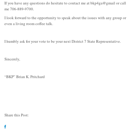
If you have any questions do hesitate to contact me at bkp4ga@gmail or call
me 706-889-9700.
I look forward to the opportunity to speak about the issues with any group or
even a living room coffee talk.
I humbly ask for your vote to be your next District 7 State Representative.
Sincerely,
“BKP” Brian K. Pritchard
Share this Post: