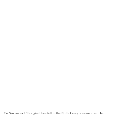
On November 16th a giant tree fell in the North Georgia mountains. The