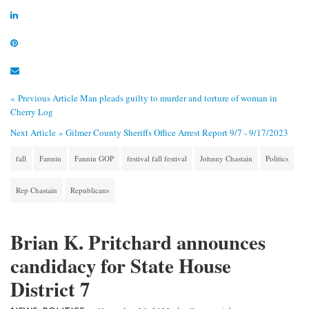
« Previous Article
Man pleads guilty to murder and torture of woman in
Cherry Log
Next Article »
Gilmer County Sheriffs Office Arrest Report 9/7 - 9/17/2023
fall
Fannin
Fannin GOP
festival fall festival
Johnny Chastain
Politics
Rep Chastain
Republicans
Brian K. Pritchard announces
candidacy for State House
District 7