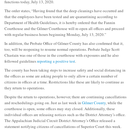
functions today, July 13, 2020.
The order states, “Having found that the deep cleanings have occurred and
that the employees have been tested and are quarantining according to
Department of Health Guidelines, it is hereby ordered that the Fannin
Courthouse and the Gilmer Courthouse will re-open all offices and proceed
with regular business hours beginning Monday, July 13, 2020.”
In addition, the Probate Office of Gilmer County has also confirmed that it,
too, will be reopening to resume normal operations. Probate Judge Scott
Chastain was one of those in the courthouse with exposures and he also
followed guidelines
reporting a positive test
.
The county has been taking steps to increase safety and social distancing in
the offices as some are asking people to only allow a certain number of
citizens in offices at a time. Restrictions like these are likely to continue as
they return to operations.
Despite the return to operations, however, there are continuing cancellations
and reschedulings going on. Just as last week in
Gilmer County
, while the
courthouse is open, some offices may stay closed. Additionally, these
individual offices are releasing notices such as the District Attorney’s office.
The Appalachian Judicial Circuit District Attorney’s Office released a
statement notifying citizens of cancellations of Superior Court this week.