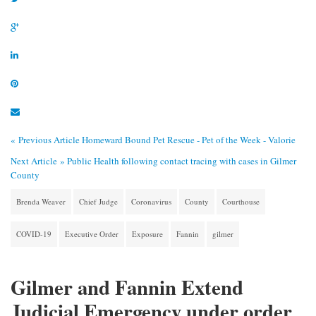
« Previous Article
Homeward Bound Pet Rescue - Pet of the Week - Valorie
Next Article »
Public Health following contact tracing with cases in Gilmer
County
Brenda Weaver
Chief Judge
Coronavirus
County
Courthouse
COVID-19
Executive Order
Exposure
Fannin
gilmer
Gilmer and Fannin Extend
Judicial Emergency under order