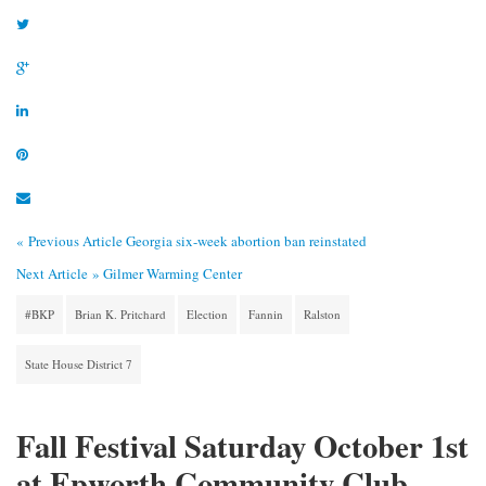
« Previous Article
Georgia six-week abortion ban reinstated
Next Article »
Gilmer Warming Center
#BKP
Brian K. Pritchard
Election
Fannin
Ralston
State House District 7
Fall Festival Saturday October 1st
at Epworth Community Club