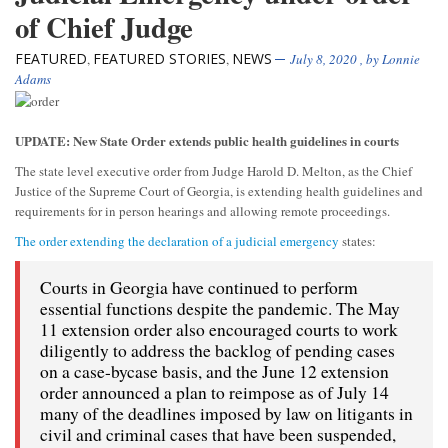
of Chief Judge
FEATURED
FEATURED STORIES
NEWS
,
,
July 8, 2020
, by
Lonnie
Adams
UPDATE: New State Order extends public health guidelines in courts
The state level executive order from Judge Harold D. Melton, as the Chief
Justice of the Supreme Court of Georgia, is extending health guidelines and
requirements for in person hearings and allowing remote proceedings.
The order extending the declaration of a judicial emergency
states:
Courts in Georgia have continued to perform
essential functions despite the pandemic. The May
11 extension order also encouraged courts to work
diligently to address the backlog of pending cases
on a case-bycase basis, and the June 12 extension
order announced a plan to reimpose as of July 14
many of the deadlines imposed by law on litigants in
civil and criminal cases that have been suspended,