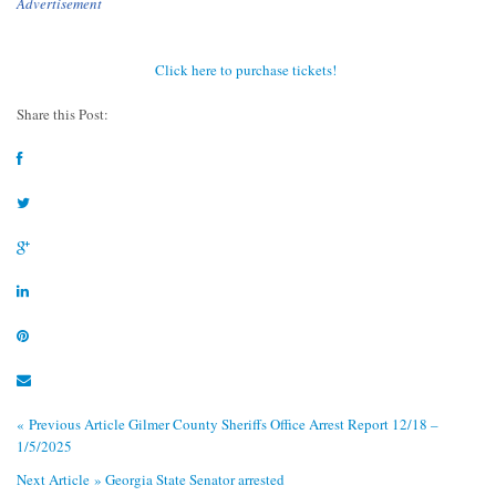
Advertisement
Click here to purchase tickets!
Share this Post:
« Previous Article
Gilmer County Sheriffs Office Arrest Report 12/18 –
1/5/2025
Next Article »
Georgia State Senator arrested