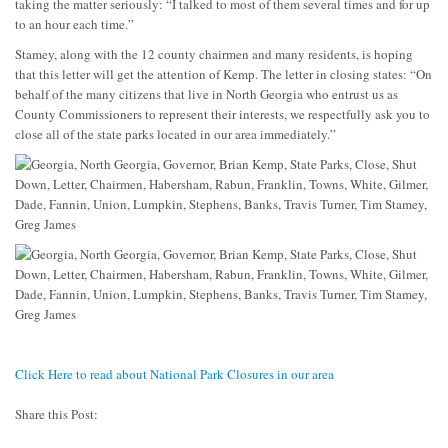
taking the matter seriously: “I talked to most of them several times and for up
to an hour each time.”
Stamey, along with the 12 county chairmen and many residents, is hoping
that this letter will get the attention of Kemp. The letter in closing states: “On
behalf of the many citizens that live in North Georgia who entrust us as
County Commissioners to represent their interests, we respectfully ask you to
close all of the state parks located in our area immediately.”
Click Here to read about National Park Closures in our area
Share this Post: