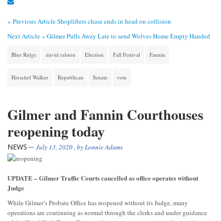
« Previous Article
Shoplifters chase ends in head on collision
Next Article »
Gilmer Pulls Away Late to send Wolves Home Empty Handed
Blue Ridge
david ralston
Election
Fall Festival
Fannin
Herschel Walker
Republican
Senate
vote
Gilmer and Fannin Courthouses
reopening today
NEWS
July 13, 2020
, by
Lonnie Adams
UPDATE – Gilmer Traffic Courts cancelled as office operates without
Judge
While Gilmer’s Probate Office has reopened without its Judge, many
operations are continuing as normal through the clerks and under guidance