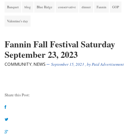
Banquet
blog
Blue Ridge
conservative
dinner
Fannin
GOP
Valentine's day
Fannin Fall Festival Saturday
September 23, 2023
COMMUNITY
NEWS
,
September 15, 2023
, by
Paid Advertisement
Share this Post: