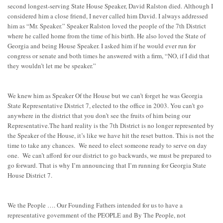
second longest-serving State House Speaker, David Ralston died. Although I
considered him a close friend, I never called him David. I always addressed
him as “Mr. Speaker.” Speaker Ralston loved the people of the 7th District
where he called home from the time of his birth. He also loved the State of
Georgia and being House Speaker. I asked him if he would ever run for
congress or senate and both times he answered with a firm, “NO, if I did that
they wouldn’t let me be speaker.”
We knew him as Speaker Of the House but we can’t forget he was Georgia
State Representative District 7, elected to the office in 2003. You can’t go
anywhere in the district that you don’t see the fruits of him being our
Representative.The hard reality is the 7th District is no longer represented by
the Speaker of the House, it’s like we have hit the reset button. This is not the
time to take any chances. We need to elect someone ready to serve on day
one. We can’t afford for our district to go backwards, we must be prepared to
go forward. That is why I’m announcing that I’m running for Georgia State
House District 7.
We the People …. Our Founding Fathers intended for us to have a
representative government of the PEOPLE and By The People, not