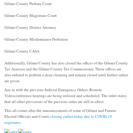
Gilmer County Probate Court
Gilmer County Magistrate Court
Gilmer County District Attorney
Gilmer County Misdemeanor Probation
Gilmer County CASA
Additionally, Gilmer County has also closed the offices of the Gilmer County
Tax Assessor and the Gilmer County Tax Commissioner. These offices are
also ordered to perform a deep cleaning and remain closed until further orders
are given.
Just as with the previous Judicial Emergency Orders, Remote
Videoconference hearings are being utilized and scheduled. The order states
that all other provisions of the previous order are still in effect.
This all comes after the announcements of some of Gilmer and Fannin
Elected Officials and Courts
closing earlier today due to COVID-19
exposures
.