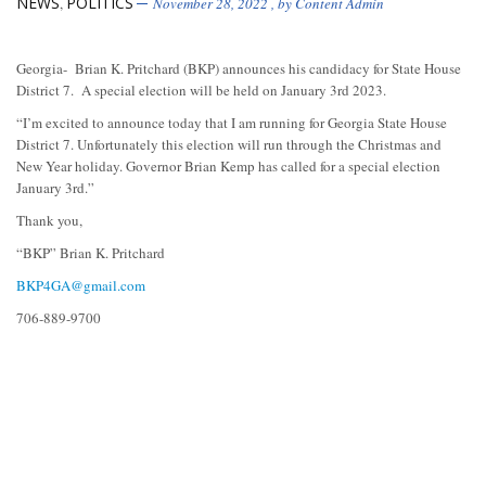
NEWS
POLITICS
,
November 28, 2022
, by
Content Admin
Georgia- Brian K. Pritchard (BKP) announces his candidacy for State House
District 7. A special election will be held on January 3rd 2023.
“I’m excited to announce today that I am running for Georgia State House
District 7. Unfortunately this election will run through the Christmas and
New Year holiday. Governor Brian Kemp has called for a special election
January 3rd.”
Thank you,
“BKP” Brian K. Pritchard
BKP4GA@gmail.com
706-889-9700