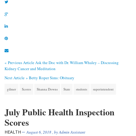
« Previous Article
Ask the Doc with Dr. William Whaley – Discussing
Kidney Cancer and Meditation
Next Article »
Betty Roper Sims: Obituary
gilmer
Scores
Shanna Downs
State
students
superintendent
July Public Health Inspection
Scores
HEALTH
August 6, 2018
, by
Admin Assistant