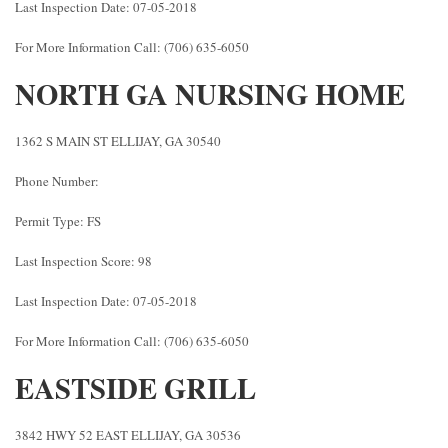
Last Inspection Date: 07-05-2018
For More Information Call: (706) 635-6050
NORTH GA NURSING HOME
1362 S MAIN ST ELLIJAY, GA 30540
Phone Number:
Permit Type: FS
Last Inspection Score: 98
Last Inspection Date: 07-05-2018
For More Information Call: (706) 635-6050
EASTSIDE GRILL
3842 HWY 52 EAST ELLIJAY, GA 30536