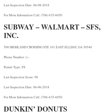
Last Inspection Date: 06-08-2018
For More Information Call: (706) 635-6050
SUBWAY – WALMART – SFS,
INC.
500 HIGHLAND CROSSING STE 101 EAST ELLIJAY, GA 30540
Phone Number: () –
Permit Type: FS
Last Inspection Score: 98
Last Inspection Date: 06-06-2018
For More Information Call: (706) 635-6050
DUNKIN’ DONUTS