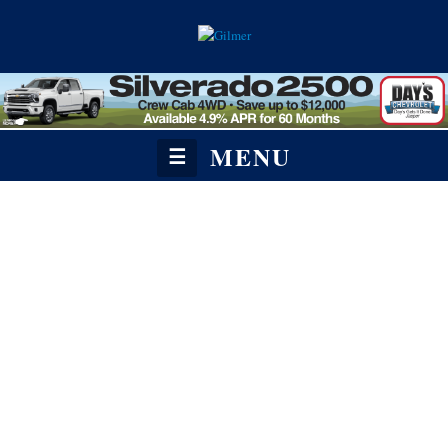
MENU
☰