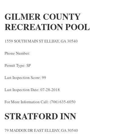
GILMER COUNTY
RECREATION POOL
1559 SOUTH MAIN ST ELLIJAY, GA 30540
Phone Number:
Permit Type: SP
Last Inspection Score: 99
Last Inspection Date: 07-28-2018
For More Information Call: (706) 635-6050
STRATFORD INN
79 MADDOX DR EAST ELLIJAY, GA 30540