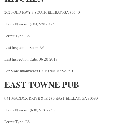
2020 OLD HWY 5 SOUTH ELLIJAY, GA 30540
Phone Number: (404) 520-6496
Permit Type: FS
Last Inspection Score: 96
Last Inspection Date: 06-20-2018
For More Information Call: (706) 635-6050
EAST TOWNE PUB
941 MADDOX DRIVE STE 230 EAST ELLIJAY, GA 30539
Phone Number: (630) 518-7250
Permit Type: FS