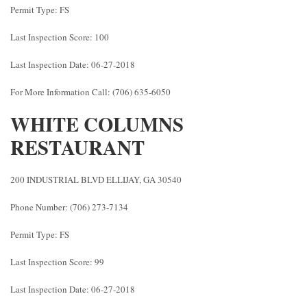
Permit Type: FS
Last Inspection Score: 100
Last Inspection Date: 06-27-2018
For More Information Call: (706) 635-6050
WHITE COLUMNS
RESTAURANT
200 INDUSTRIAL BLVD ELLIJAY, GA 30540
Phone Number: (706) 273-7134
Permit Type: FS
Last Inspection Score: 99
Last Inspection Date: 06-27-2018