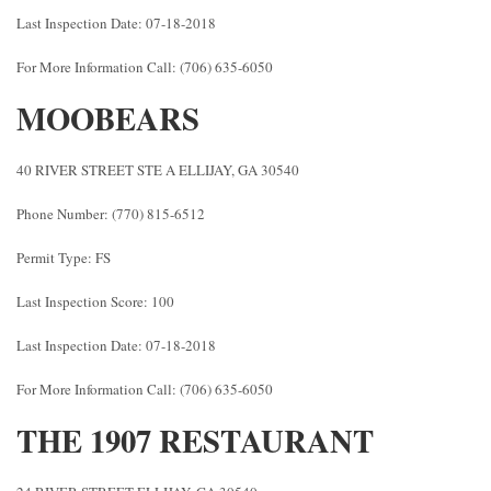
Last Inspection Date: 07-18-2018
For More Information Call: (706) 635-6050
MOOBEARS
40 RIVER STREET STE A ELLIJAY, GA 30540
Phone Number: (770) 815-6512
Permit Type: FS
Last Inspection Score: 100
Last Inspection Date: 07-18-2018
For More Information Call: (706) 635-6050
THE 1907 RESTAURANT