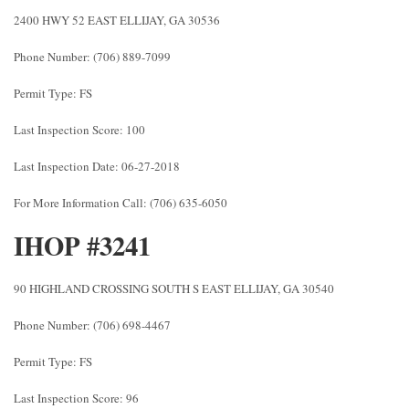
2400 HWY 52 EAST ELLIJAY, GA 30536
Phone Number: (706) 889-7099
Permit Type: FS
Last Inspection Score: 100
Last Inspection Date: 06-27-2018
For More Information Call: (706) 635-6050
IHOP #3241
90 HIGHLAND CROSSING SOUTH S EAST ELLIJAY, GA 30540
Phone Number: (706) 698-4467
Permit Type: FS
Last Inspection Score: 96