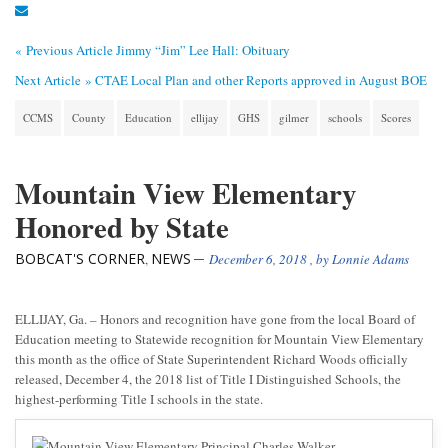
« Previous Article
Jimmy “Jim” Lee Hall: Obituary
Next Article »
CTAE Local Plan and other Reports approved in August BOE
CCMS
County
Education
ellijay
GHS
gilmer
schools
Scores
Mountain View Elementary
Honored by State
BOBCAT'S CORNER
NEWS
,
December 6, 2018
, by
Lonnie Adams
ELLIJAY, Ga. – Honors and recognition have gone from the local Board of
Education meeting to Statewide recognition for Mountain View Elementary
this month as the office of State Superintendent Richard Woods officially
released, December 4, the 2018 list of Title I Distinguished Schools, the
highest-performing Title I schools in the state.