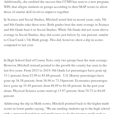
Additionally, she credited the success that CCMS has seen to a new program,
WIN, that alligns students in groups according to their MAP scores to allow
those of similar skill levels to improve together.
In Science and Social Studies, Mitchell noted that in recent years, only 5th
and 8th Grades take these tests. Both grades beat the state average in Science
and 8th Grade beat it in Social Studies. While 5th Grade did not score above
average in Social Studies, they did scores just below, by one percent, similar
to Clear Creek’s 7th Math group. This did, however, show a dip in scores
compared to last year.
In High School End of Course Tests, only two groups beat the state average.
However, Mitchell instead pointed to the growth the county has seen in the
last five years. From 2015 to 2019, 9th Grade Lit percentages have gone up
33.1 percent, from 52.99 to 85.88 percent. U.S. History percentages have
gone up 36.58 percent, from 36.96 to 73.54percent. Economics percentages
have gone up 35.49 percent, from 48.99 to 84.48 percent.
In the past year
alone, Physical Science scores went up
13.97 percent, from 70.72 to 84.69
percent.
Addressing the dip in Math scores, Mitchell pointed back to the higher math
scores in lower grades saying, “W
e are sending students up to the high school
with a stronger foundation and proficiency to do the rigorous math such as