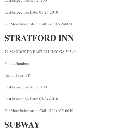
Last Inspection Score: 100
Last Inspection Date: 05-25-2018
For More Information Call: (706) 635-6050
STRATFORD INN
79 MADDOX DR EAST ELLIJAY, GA 30540
Phone Number:
Permit Type: SP
Last Inspection Score: 100
Last Inspection Date: 05-24-2018
For More Information Call: (706) 635-6050
SUBWAY