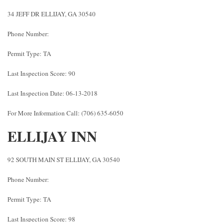
34 JEFF DR ELLIJAY, GA 30540
Phone Number:
Permit Type: TA
Last Inspection Score: 90
Last Inspection Date: 06-13-2018
For More Information Call: (706) 635-6050
ELLIJAY INN
92 SOUTH MAIN ST ELLIJAY, GA 30540
Phone Number:
Permit Type: TA
Last Inspection Score: 98