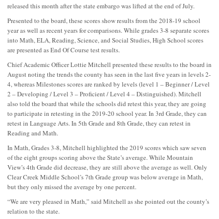
released this month after the state embargo was lifted at the end of July.
Presented to the board, these scores show results from the 2018-19 school
year as well as recent years for comparisons. While grades 3-8 separate scores
into Math, ELA, Reading, Science, and Social Studies, High School scores
are presented as End Of Course test results.
Chief Academic Officer Lottie Mitchell presented these results to the board in
August noting the trends the county has seen in the last five years in levels 2-
4, whereas Milestones scores are ranked by levels (level 1 – Beginner / Level
2 – Developing / Level 3 – Proficient / Level 4 – Distinguished). Mitchell
also told the board that while the schools did retest this year, they are going
to participate in retesting in the 2019-20 school year. In 3rd Grade, they can
retest in Language Arts. In 5th Grade and 8th Grade, they can retest in
Reading and Math.
In Math, Grades 3-8, Mitchell highlighted the 2019 scores which saw seven
of the eight groups scoring above the State’s average. While Mountain
View’s 4th Grade did decrease, they are still above the average as well. Only
Clear Creek Middle School’s 7th Grade group was below average in Math,
but they only missed the average by one percent.
“We are very pleased in Math,” said Mitchell as she pointed out the county’s
relation to the state.