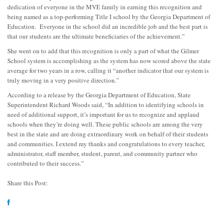
dedication of everyone in the MVE family in earning this recognition and
being named as a top-performing Title I school by the Georgia Department of
Education. Everyone in the school did an incredible job and the best part is
that our students are the ultimate beneficiaries of the achievement.”
She went on to add that this recognition is only a part of what the Gilmer
School system is accomplishing as the system has now scored above the state
average for two years in a row, calling it “another indicator that our system is
truly moving in a very positive direction.”
According to a release by the Georgia Department of Education, State
Superintendent Richard Woods said, “In addition to identifying schools in
need of additional support, it’s important for us to recognize and applaud
schools when they’re doing well. These public schools are among the very
best in the state and are doing extraordinary work on behalf of their students
and communities. I extend my thanks and congratulations to every teacher,
administrator, staff member, student, parent, and community partner who
contributed to their success.”
Share this Post: