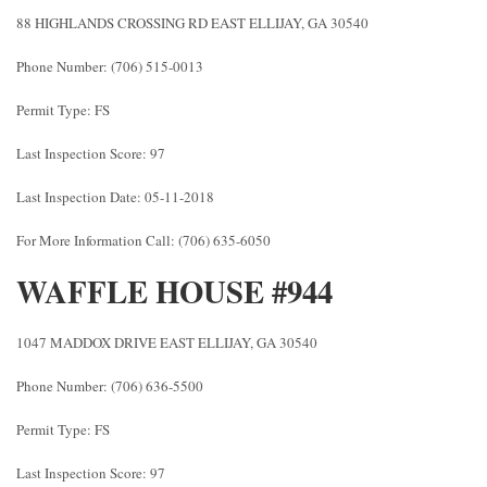
88 HIGHLANDS CROSSING RD EAST ELLIJAY, GA 30540
Phone Number: (706) 515-0013
Permit Type: FS
Last Inspection Score: 97
Last Inspection Date: 05-11-2018
For More Information Call: (706) 635-6050
WAFFLE HOUSE #944
1047 MADDOX DRIVE EAST ELLIJAY, GA 30540
Phone Number: (706) 636-5500
Permit Type: FS
Last Inspection Score: 97