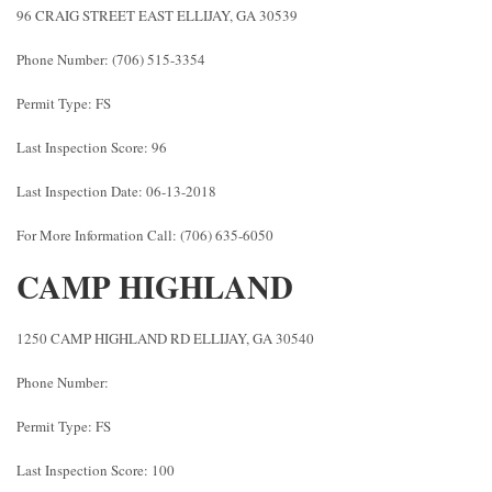
96 CRAIG STREET EAST ELLIJAY, GA 30539
Phone Number: (706) 515-3354
Permit Type: FS
Last Inspection Score: 96
Last Inspection Date: 06-13-2018
For More Information Call: (706) 635-6050
CAMP HIGHLAND
1250 CAMP HIGHLAND RD ELLIJAY, GA 30540
Phone Number:
Permit Type: FS
Last Inspection Score: 100