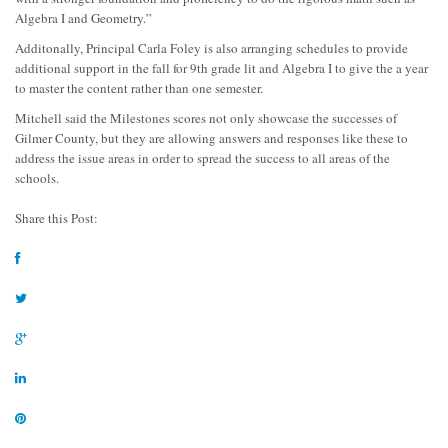
Algebra I and Geometry.”
Additonally, Principal Carla Foley is also arranging schedules
to provide
additional support in the fall for 9
th
grade lit and Algebra I to give the a year
to master the content rather than one semester.
Mitchell said the Milestones scores not only showcase the successes of
Gilmer County, but they are allowing answers and responses like these to
address the issue areas in order to spread the success to all areas of the
schools.
Share this Post: