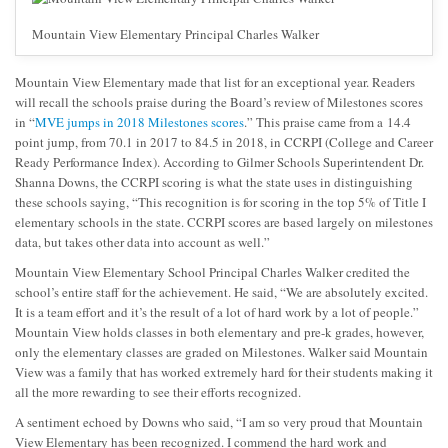
Mountain View Elementary Principal Charles Walker
Mountain View Elementary made that list for an exceptional year. Readers
will recall the schools praise during the Board’s review of Milestones scores
in “
MVE jumps in 2018 Milestones scores
.” This praise came from a 14.4
point jump, from 70.1 in 2017 to 84.5 in 2018, in CCRPI (College and Career
Ready Performance Index). According to Gilmer Schools Superintendent Dr.
Shanna Downs, the CCRPI scoring is what the state uses in distinguishing
these schools saying, “This recognition is for scoring in the top 5% of Title I
elementary schools in the state. CCRPI scores are based largely on milestones
data, but takes other data into account as well.”
Mountain View Elementary School Principal Charles Walker credited the
school’s entire staff for the achievement. He said, “We are absolutely excited.
It is a team effort and it’s the result of a lot of hard work by a lot of people.”
Mountain View holds classes in both elementary and pre-k grades, however,
only the elementary classes are graded on Milestones. Walker said Mountain
View was a family that has worked extremely hard for their students making it
all the more rewarding to see their efforts recognized.
A sentiment echoed by Downs who said, “I am so very proud that Mountain
View Elementary has been recognized. I commend the hard work and