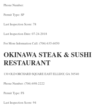
Phone Number:
Permit Type: SP
Last Inspection Score: 78
Last Inspection Date: 07-24-2018
For More Information Call: (706) 635-6050
OKINAWA STEAK & SUSHI
RESTAURANT
130 OLD ORCHARD SQUARE EAST ELLIJAY, GA 30540
Phone Number: (706) 698-2222
Permit Type: FS
Last Inspection Score: 94