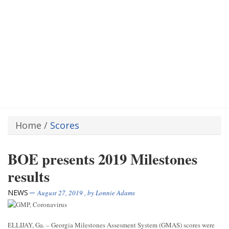
Home
/
Scores
BOE presents 2019 Milestones
results
NEWS
August 27, 2019
, by
Lonnie Adams
ELLIJAY, Ga. – Georgia Milestones Assesment System (GMAS) scores were