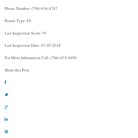
Phone Number: (706) 636-4747
Permit Type: FS
Last Inspection Score: 91
Last Inspection Date: 07-05-2018
For More Information Call: (706) 635-6050
Share this Post: