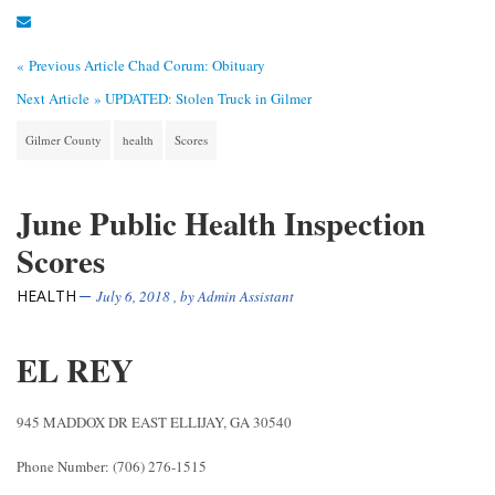
« Previous Article
Chad Corum: Obituary
Next Article »
UPDATED: Stolen Truck in Gilmer
Gilmer County
health
Scores
June Public Health Inspection
Scores
HEALTH
July 6, 2018
, by
Admin Assistant
EL REY
945 MADDOX DR EAST ELLIJAY, GA 30540
Phone Number: (706) 276-1515