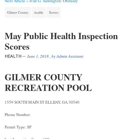
Next Article »
Ivan G. Addington: Obituary
Gilmer County
health
Scores
May Public Health Inspection
Scores
HEALTH
June 1, 2018
, by
Admin Assistant
GILMER COUNTY
RECREATION POOL
1559 SOUTH MAIN ST ELLIJAY, GA 30540
Phone Number:
Permit Type: SP