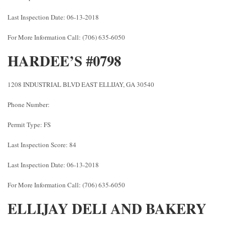
Last Inspection Date: 06-13-2018
For More Information Call: (706) 635-6050
HARDEE’S #0798
1208 INDUSTRIAL BLVD EAST ELLIJAY, GA 30540
Phone Number:
Permit Type: FS
Last Inspection Score: 84
Last Inspection Date: 06-13-2018
For More Information Call: (706) 635-6050
ELLIJAY DELI AND BAKERY