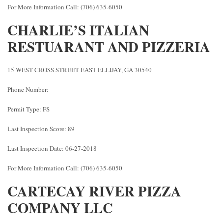
For More Information Call: (706) 635-6050
CHARLIE’S ITALIAN
RESTUARANT AND PIZZERIA
15 WEST CROSS STREET EAST ELLIJAY, GA 30540
Phone Number:
Permit Type: FS
Last Inspection Score: 89
Last Inspection Date: 06-27-2018
For More Information Call: (706) 635-6050
CARTECAY RIVER PIZZA
COMPANY LLC