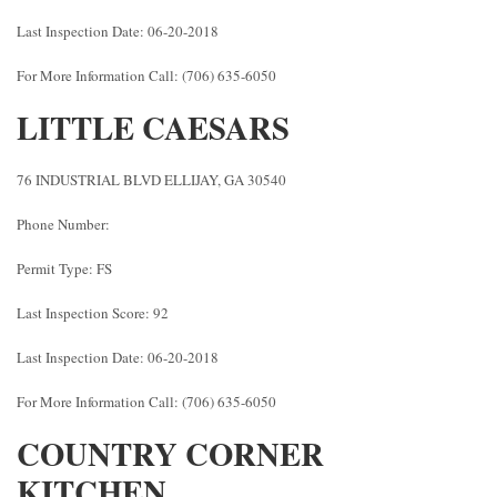
Last Inspection Date: 06-20-2018
For More Information Call: (706) 635-6050
LITTLE CAESARS
76 INDUSTRIAL BLVD ELLIJAY, GA 30540
Phone Number:
Permit Type: FS
Last Inspection Score: 92
Last Inspection Date: 06-20-2018
For More Information Call: (706) 635-6050
COUNTRY CORNER
KITCHEN