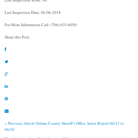
Last Inspection Date: 06-06-2018
For More Information Call: (706) 635-6050
Share this Post:
« Previous Article
Gilmer County Sheriff's Office Arrest Report 06/23 to
06/30