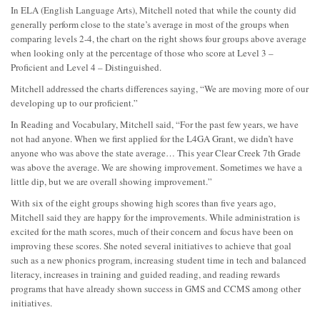
In ELA (English Language Arts), Mitchell noted that while the county did
generally perform close to the state’s average in most of the groups when
comparing levels 2-4, the chart on the right shows four groups above average
when looking only at the percentage of those who score at Level 3 –
Proficient and Level 4 – Distinguished.
Mitchell addressed the charts differences saying, “We are moving more of our
developing up to our proficient.”
In Reading and Vocabulary, Mitchell said, “For the past few years, we have
not had anyone. When we first applied for the L4GA Grant, we didn’t have
anyone who was above the state average… This year Clear Creek 7th Grade
was above the average. We are showing improvement. Sometimes we have a
little dip, but we are overall showing improvement.”
With six of the eight groups showing high scores than five years ago,
Mitchell said they are happy for the improvements. While administration is
excited for the math scores, much of their concern and focus have been on
improving these scores. She noted several initiatives to achieve that goal
such as a new phonics program, increasing student time in tech and balanced
literacy, increases in training and guided reading, and reading rewards
programs that have already shown success in GMS and CCMS among other
initiatives.