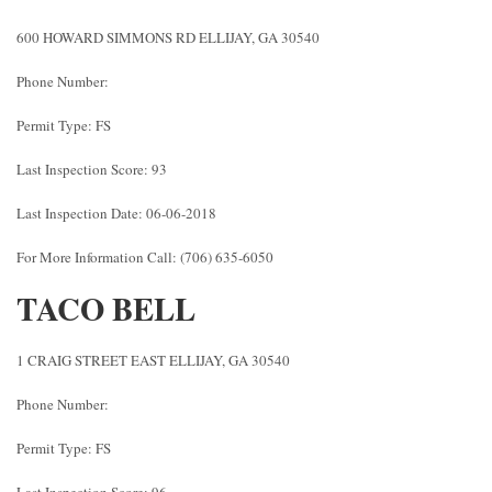
600 HOWARD SIMMONS RD ELLIJAY, GA 30540
Phone Number:
Permit Type: FS
Last Inspection Score: 93
Last Inspection Date: 06-06-2018
For More Information Call: (706) 635-6050
TACO BELL
1 CRAIG STREET EAST ELLIJAY, GA 30540
Phone Number:
Permit Type: FS
Last Inspection Score: 96