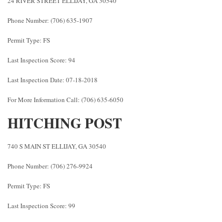
24 RIVER STREET ELLIJAY, GA 30540
Phone Number: (706) 635-1907
Permit Type: FS
Last Inspection Score: 94
Last Inspection Date: 07-18-2018
For More Information Call: (706) 635-6050
HITCHING POST
740 S MAIN ST ELLIJAY, GA 30540
Phone Number: (706) 276-9924
Permit Type: FS
Last Inspection Score: 99