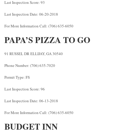
Last Inspection Score: 93
Last Inspection Date: 06-20-2018
For More Information Call: (706) 635-6050
PAPA’S PIZZA TO GO
91 RUSSEL DR ELLIJAY, GA 30540
Phone Number: (706) 635-7020
Permit Type: FS
Last Inspection Score: 96
Last Inspection Date: 06-13-2018
For More Information Call: (706) 635-6050
BUDGET INN