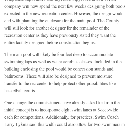
company will now spend the next few weeks designing both pools
expected in the new recreation center. However, the design would
end with planning the enclosure for the main pool. The County
will still look for another designer for the remainder of the
recreation center as they have previously stated they want the
entire facility designed before construction begins.
The main pool will likely be four feet deep to accommodate
swimming laps as well as water aerobics classes. Included in the
building enclosing the pool would be concession stands and
bathrooms. These will also be designed to prevent moisture
transfer to the rec center to help protect other possibilities like
basketball courts.
One change the commissioners have already asked for from the
initial concept is to incorporate eight swim lanes at 8-feet-wide
each for competitions. Additionally, for practices, Swim Coach
Larry Lykins said this width could also allow for two swimmers in