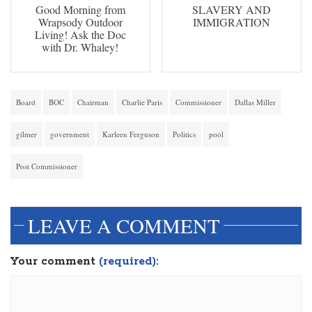
Good Morning from
SLAVERY AND
Wrapsody Outdoor
IMMIGRATION
Living! Ask the Doc
with Dr. Whaley!
Board
BOC
Chairman
Charlie Paris
Commissioner
Dallas Miller
gilmer
government
Karleen Ferguson
Politics
pool
Post Commissioner
LEAVE A COMMENT
Your comment
(required):