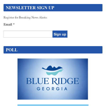
NEWSLETTER SIGN UP
Register for Breaking News Alerts:
Email
*
Constant
Contact
POLL
Use.
Please
leave
this
field
blank.