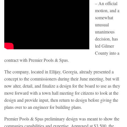
– An official
motion, and a
somewhat
unusual
unanimous
decision, has
led Gilmer
County into a
contract with Premier Pools & Spas.
The company, located in Ellijay, Georgia, already presented a
concept to the commissioners during their June meeting, but will
now alter, detail, and finalize a design for the board to use as they
move forward with a town hall meeting for citizens to look at the
design and provide input, then return to design before giving the
plans over to an engineer for building plans.
Premier Pools & Spas preliminary design was meant to show the
companies capabilities and expertise. Approved at $3,500, the