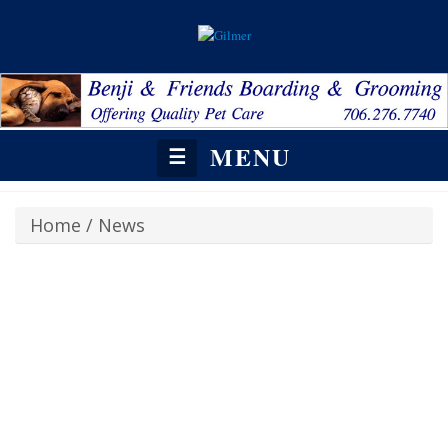
MENU
☰
Home
/
News