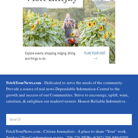
FetchYourNews.com
- Dedicated to serve the needs of the community.
Provide a source of real news-Dependable Information-Central to the
growth and success of our Communities. Strive to encourage, uplift, warn,
entertain, & enlighten our readers/viewers- Honest-Reliable-Informative.
FetchYourNews.com
- Citizen Journalists - A place to share “Your” work.
Send us “Your” information or tips - 706.276.NEWs (6397) 706.889.9700