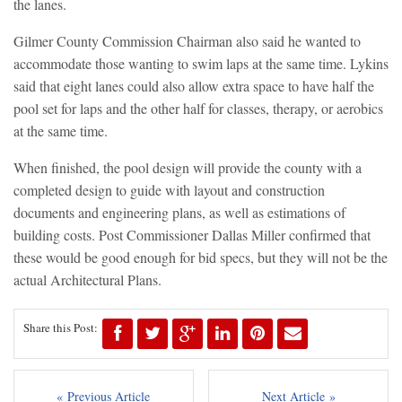
the lanes.
Gilmer County Commission Chairman also said he wanted to
accommodate those wanting to swim laps at the same time. Lykins
said that eight lanes could also allow extra space to have half the
pool set for laps and the other half for classes, therapy, or aerobics
at the same time.
When finished, the pool design will provide the county with a
completed design to guide with layout and construction
documents and engineering plans, as well as estimations of
building costs. Post Commissioner Dallas Miller confirmed that
these would be good enough for bid specs, but they will not be the
actual Architectural Plans.
Share this Post:
« Previous Article
Next Article »