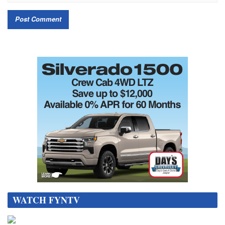
WATCH FYNTV