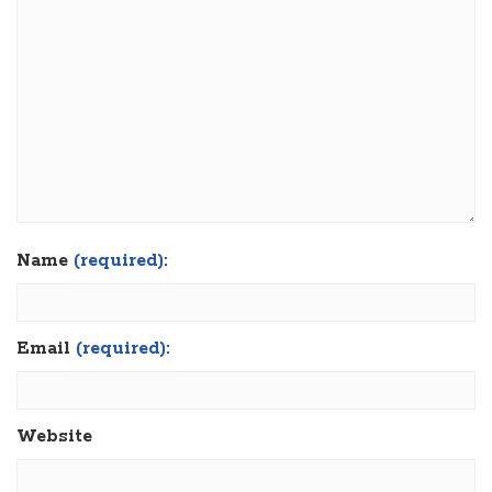
Name
(required):
Email
(required):
Website