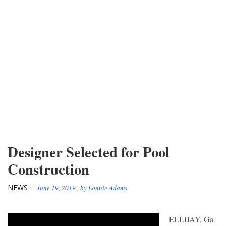
Designer Selected for Pool
Construction
NEWS
June 19, 2019
, by
Lonnie Adams
ELLIJAY, Ga.