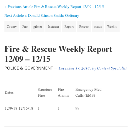
« Previous Article
Fire & Rescue Weekly Report 12/09 - 12/15
Next Article »
Donald Stinson Smith: Obituary
County
Fire
gilmer
Incident
Report
Rescue
status
Weekly
Fire & Rescue Weekly Report
12/09 – 12/15
POLICE & GOVERNMENT
December 17, 2018
, by
Content Specialist
Structure
Fire
Emergency Med
Dates
Fires
Alarms
Calls (EMS)
12/9/18-12/15/18
1
1
99