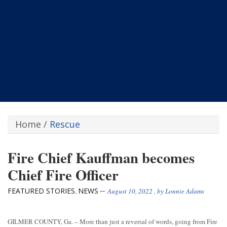
Home
/
Rescue
Fire Chief Kauffman becomes
Chief Fire Officer
FEATURED STORIES
NEWS
,
August 10, 2022
, by
Lonnie Adams
GILMER COUNTY, Ga. – More than just a reversal of words, going from Fire