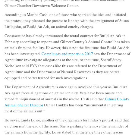
Gilmer Chamber Downtown Welcome Center.
According to Martha Cash, one of those who sparked the idea and initiated
the protest, they planned the protest to line up with the arraignment of Susan
Littlejohn, of Build An Ark, on animal cruelty charges.
Coosawattee has already terminated the rental contract for Build An Ark in
February according to reports and Gilmer County’s Animal Control has taken
animals from the facility. However, this is not the first time that Build An Ark
has been investigated.
Complaints and reports in 2017
saw the Department of
Agriculture investigate allegations at the site. At that time, Sheriff Stacy
Nicholson told FYN that cases like this are referred to the Department of
Agriculture and the Department of Natural Resources as they are better
equipped and better trained for such investigations.
The Department of Agriculture is once again involved this year as Build An
Ark again faces allegations on animal cruelty. Vets have been onsite and
forced relinquishment of animals in the rescue. Cash said that
Gilmer County
Animal Shelter Director
Daniel Laukka has been “instrumental in getting
most of the animals out.”
However, Linda Lowe, another of the organizers for Friday’s protest, said that
eviction isn’t the end of the issue. She is pushing to remove the remainder of
the animals from the facility. Lowe stated that there are three other rescue