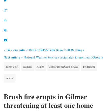
« Previous Article
Week 9 GHSA Girls Basketball Rankings
Next Article »
National Weather Service special alert for northeast Georgia
adopt a pet
animals
gilmer
Gilmer Homeward Bound
Pet Rescue
Rescue
Brush fire erupts in Gilmer
threatening at least one home