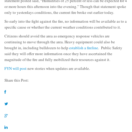
statement posted said, “
Humidities of 25 percent or less can be expected for 4
or more hours this afternoon into the evening.” Though that statement spoke
only to yesterdays conditions, the current fire broke out earlier today.
So early into the fight against the fire, no information will be available as to a
specific cause or whether the current weather conditions contributed to it.
Citizens should avoid the area as emergency response vehicles are
continuing to move through the area. Heavy equipment could also be
brought in, including bulldozers to help
establish a fireline
. Public Safety
said they will offer more information once they have ascertained the
magnitude of the fire and fully mobilized their resources against it.
FYN will post
new stories when updates are available.
Share this Post: