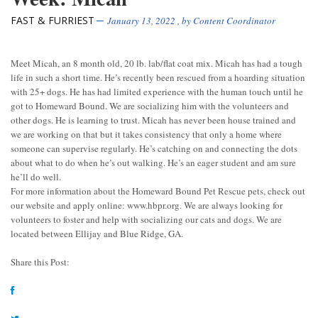
FAST & FURRIEST
January 13, 2022
, by
Content Coordinator
Meet Micah, an 8 month old, 20 lb. lab/flat coat mix. Micah has had a tough
life in such a short time. He’s recently been rescued from a hoarding situation
with 25+ dogs. He has had limited experience with the human touch until he
got to Homeward Bound. We are socializing him with the volunteers and
other dogs. He is learning to trust. Micah has never been house trained and
we are working on that but it takes consistency that only a home where
someone can supervise regularly. He’s catching on and connecting the dots
about what to do when he’s out walking. He’s an eager student and am sure
he’ll do well.
For more information about the Homeward Bound Pet Rescue pets, check out
our website and apply online: www.hbpr.org. We are always looking for
volunteers to foster and help with socializing our cats and dogs. We are
located between Ellijay and Blue Ridge, GA.
Share this Post: