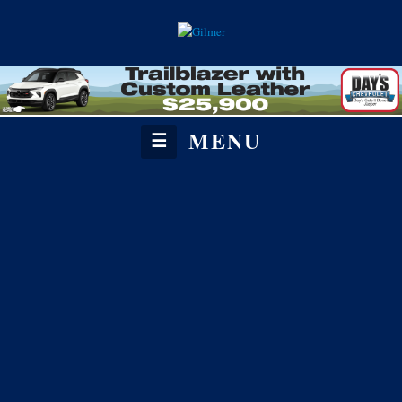
MENU
☰