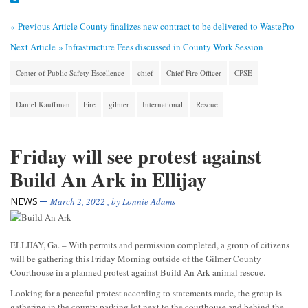
« Previous Article
County finalizes new contract to be delivered to WastePro
Next Article »
Infrastructure Fees discussed in County Work Session
Center of Public Safety Escellence
chief
Chief Fire Officer
CPSE
Daniel Kauffman
Fire
gilmer
International
Rescue
Friday will see protest against
Build An Ark in Ellijay
NEWS
March 2, 2022
, by
Lonnie Adams
ELLIJAY, Ga. – With permits and permission completed, a group of citizens
will be gathering this Friday Morning outside of the Gilmer County
Courthouse in a planned protest against Build An Ark animal rescue.
Looking for a peaceful protest according to statements made, the group is
gathering in the county parking lot next to the courthouse and behind the