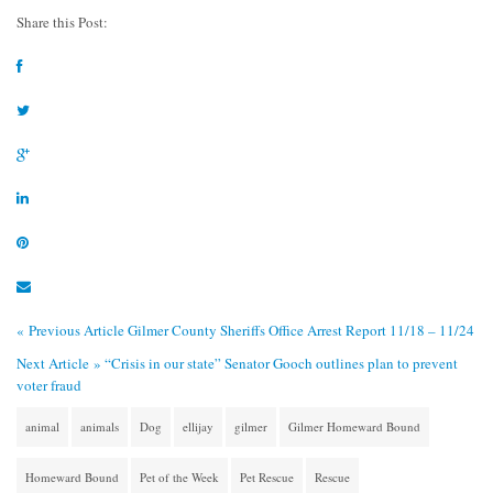
Share this Post:
« Previous Article
Gilmer County Sheriffs Office Arrest Report 11/18 – 11/24
Next Article »
“Crisis in our state” Senator Gooch outlines plan to prevent
voter fraud
animal
animals
Dog
ellijay
gilmer
Gilmer Homeward Bound
Homeward Bound
Pet of the Week
Pet Rescue
Rescue