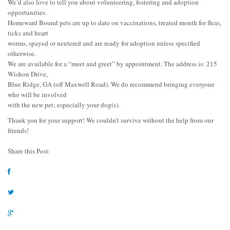
We’d also love to tell you about volunteering, fostering and adoption
opportunities.
Homeward Bound pets are up to date on vaccinations, treated month for fleas,
ticks and heart
worms, spayed or neutered and are ready for adoption unless specified
otherwise.
We are available for a “meet and greet” by appointment. The address is: 215
Wishon Drive,
Blue Ridge, GA (off Maxwell Road). We do recommend bringing everyone
who will be involved
with the new pet; especially your dog(s).
Thank you for your support! We couldn’t survive without the help from our
friends!
Share this Post: