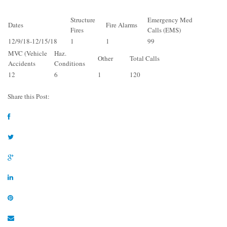
Structure
Emergency Med
Dates
Fire Alarms
Fires
Calls (EMS)
12/9/18-12/15/18
1
1
99
MVC (Vehicle
Haz.
Other
Total Calls
Accidents
Conditions
12
6
1
120
Share this Post: