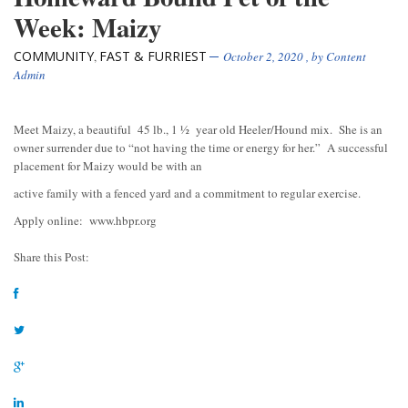
Week: Maizy
COMMUNITY
FAST & FURRIEST
,
October 2, 2020
, by
Content
Admin
Meet Maizy, a beautiful 45 lb., 1 ½ year old Heeler/Hound mix. She is an
owner surrender due to “not having the time or energy for her.” A successful
placement for Maizy would be with an
active family with a fenced yard and a commitment to regular exercise.
Apply online: www.hbpr.org
Share this Post: