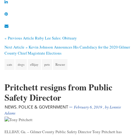
« Previous Article
Ruby Lee Sales: Obituary
Next Article »
Kevin Johnson Announces His Candidacy for the 2020 Gilmer
County Chief Magistrate Elections
cats
dogs
ellijay
pets
Rescue
Pritchett resigns from Public
Safety Director
NEWS
POLICE & GOVERNMENT
,
February 6, 2019
, by
Lonnie
Adams
ELLIJAY, Ga. – Gilmer County Public Safety Director Tony Pritchett has