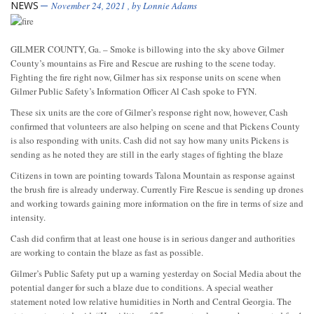
NEWS
November 24, 2021
, by
Lonnie Adams
GILMER COUNTY, Ga. – Smoke is billowing into the sky above Gilmer
County’s mountains as Fire and Rescue are rushing to the scene today.
Fighting the fire right now, Gilmer has six response units on scene when
Gilmer Public Safety’s Information Officer Al Cash spoke to FYN.
These six units are the core of Gilmer’s response right now, however, Cash
confirmed that volunteers are also helping on scene and that Pickens County
is also responding with units. Cash did not say how many units Pickens is
sending as he noted they are still in the early stages of fighting the blaze
Citizens in town are pointing towards Talona Mountain as response against
the brush fire is already underway. Currently Fire Rescue is sending up drones
and working towards gaining more information on the fire in terms of size and
intensity.
Cash did confirm that at least one house is in serious danger and authorities
are working to contain the blaze as fast as possible.
Gilmer’s Public Safety put up a warning yesterday on Social Media about the
potential danger for such a blaze due to conditions. A special weather
statement noted low relative humidities in North and Central Georgia. The