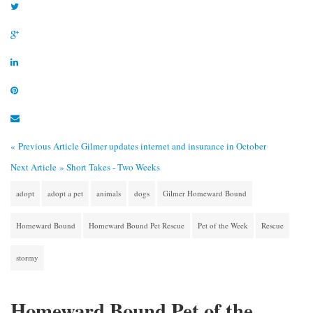
« Previous Article
Gilmer updates internet and insurance in October
Next Article »
Short Takes - Two Weeks
adopt
adopt a pet
animals
dogs
Gilmer Homeward Bound
Homeward Bound
Homeward Bound Pet Rescue
Pet of the Week
Rescue
stormy
Homeward Bound Pet of the