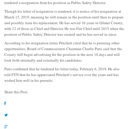
tendered a resignation from his position as Public Safety Director.
Though his letter of resignation is tendered, it is notice of his resignation at
March 15, 2019, meaning he will remain in the position until then to prepare
and possibly train his replacement. He has served 16 years in Gilmer County,
with 12 of those as Chief and Director. He was Fire Chief until 2015 when the
position of Public Safety Director was created and he has served in since.
According to his resignation letter, Pritchett cited that he is pursuing other
opportunities. Board of Commissioners Chairman Charlie Paris said that the
County will begin advertising for the position in the next 10 days and will
look both internally and externally for candidates.
Paris confirmed that he tendered his letter today, February 6, 2019. He also
told FYN that he has appreciated Pritchett’s service over the years and has
wished him well in his pursuits.
Share this Post: