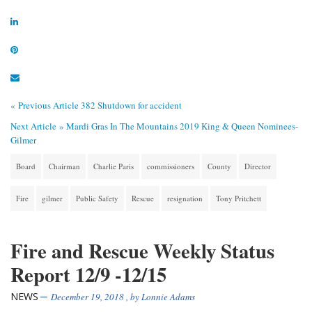
« Previous Article
382 Shutdown for accident
Next Article »
Mardi Gras In The Mountains 2019 King & Queen Nominees-
Gilmer
Board
Chairman
Charlie Paris
commissioners
County
Director
Fire
gilmer
Public Safety
Rescue
resignation
Tony Pritchett
Fire and Rescue Weekly Status
Report 12/9 -12/15
NEWS
December 19, 2018
, by
Lonnie Adams