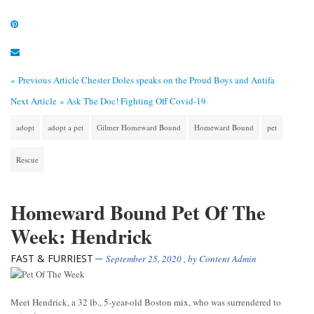
« Previous Article
Chester Doles speaks on the Proud Boys and Antifa
Next Article »
Ask The Doc! Fighting Off Covid-19
adopt
adopt a pet
Gilmer Homeward Bound
Homeward Bound
pet
Rescue
Homeward Bound Pet Of The
Week: Hendrick
FAST & FURRIEST
September 25, 2020
, by
Content Admin
Meet Hendrick, a 32 lb., 5-year-old Boston mix, who was surrendered to