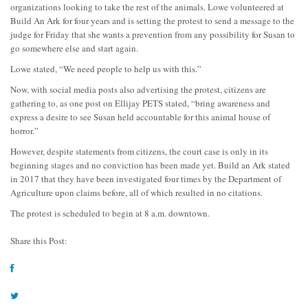
organizations looking to take the rest of the animals. Lowe volunteered at
Build An Ark for four years and is setting the protest to send a message to the
judge for Friday that she wants a prevention from any possibility for Susan to
go somewhere else and start again.
Lowe stated, “We need people to help us with this.”
Now, with social media posts also advertising the protest, citizens are
gathering to, as one post on Ellijay PETS stated, “bring awareness and
express a desire to see Susan held accountable for this animal house of
horror.”
However, despite statements from citizens, the court case is only in its
beginning stages and no conviction has been made yet. Build an Ark stated
in 2017 that they have been investigated four times by the Department of
Agriculture upon claims before, all of which resulted in no citations.
The protest is scheduled to begin at 8 a.m. downtown.
Share this Post: