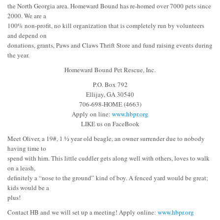
the North Georgia area. Homeward Bound has re-homed over 7000 pets since
2000. We are a
100% non-profit, no kill organization that is completely run by volunteers
and depend on
donations, grants, Paws and Claws Thrift Store and fund raising events during
the year.
Homeward Bound Pet Rescue, Inc.
P.O. Box 792
Ellijay, GA 30540
706-698-HOME (4663)
Apply on line:
www.hbpr.org
LIKE us on FaceBook
Meet Oliver, a 19#, 1 ½ year old beagle, an owner surrender due to nobody
having time to
spend with him. This little cuddler gets along well with others, loves to walk
on a leash,
definitely a “nose to the ground” kind of boy. A fenced yard would be great;
kids would be a
plus!
Contact HB and we will set up a meeting! Apply online:
www.hbpr.org