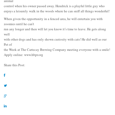
animal
control when his owner passed away. Hendrick is a playful little guy who
enjoys a leisurely walk in the woods where he can sniff all things wonderful!
When given the opportunity in a fenced area, he will entertain you with
zoomies until he can’t
run any longer and then will let you know it’s time to leave. He gets along
well
with other dogs and has only shown curiosity with cats! He did well as our
Pet of
the Week at The Cartecay Brewing Company meeting everyone with a smile!
Apply online: www.hbpr.org
Share this Post: