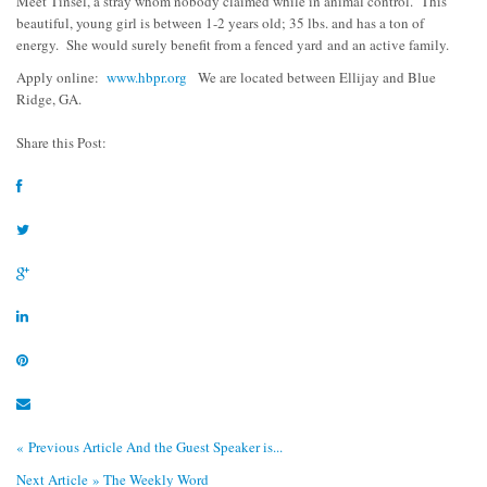
Meet Tinsel, a stray whom nobody claimed while in animal control. This
beautiful, young girl is between 1-2 years old; 35 lbs. and has a ton of
energy. She would surely benefit from a fenced yard
and an active family.
Apply online:
www.hbpr.org
We are located between Ellijay and Blue
Ridge, GA.
Share this Post:
« Previous Article
And the Guest Speaker is...
Next Article »
The Weekly Word