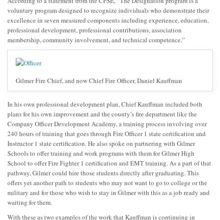
According to a statement from the CPSE, “The Designation program is a
voluntary program designed to recognize individuals who demonstrate their
excellence in seven measured components including experience, education,
professional development, professional contributions, association
membership, community involvement, and technical competence.”
Gilmer Fire Chief, and now Chief Fire Officer, Daniel Kauffman
In his own professional development plan, Chief Kauffman included both
plans for his own improvement and the county’s fire department like the
Company Officer Development Academy, a training process involving over
240 hours of training that goes through Fire Officer 1 state certification and
Instructor 1 state certification. He also spoke on partnering with Gilmer
Schools to offer training and work programs with them for Gilmer High
School to offer Fire Fighter 1 certification and EMT training. As a part of that
pathway, Gilmer could hire those students directly after graduating. This
offers yet another path to students who may not want to go to college or the
military and for those who wish to stay in Gilmer with this as a job ready and
waiting for them.
With these as two examples of the work that Kauffman is continuing in