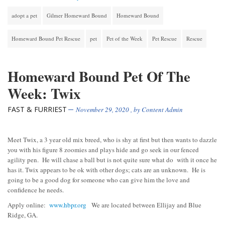
adopt a pet
Gilmer Homeward Bound
Homeward Bound
Homeward Bound Pet Rescue
pet
Pet of the Week
Pet Rescue
Rescue
Homeward Bound Pet Of The
Week: Twix
FAST & FURRIEST
November 29, 2020
, by
Content Admin
Meet Twix, a 3 year old mix breed, who is shy at first but then wants to dazzle
you with his figure 8 zoomies and plays hide and go seek in our fenced
agility pen. He will chase a ball but is not quite sure what do with it once he
has it. Twix appears to be ok with other dogs; cats are an unknown. He is
going to be a good dog for someone who can give him the love and
confidence he needs.
Apply online:
www.hbpr.org
We are located between Ellijay and Blue
Ridge, GA.