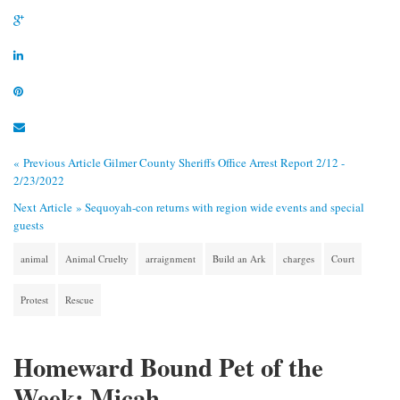
« Previous Article
Gilmer County Sheriffs Office Arrest Report 2/12 -
2/23/2022
Next Article »
Sequoyah-con returns with region wide events and special
guests
animal
Animal Cruelty
arraignment
Build an Ark
charges
Court
Protest
Rescue
Homeward Bound Pet of the
Week: Micah