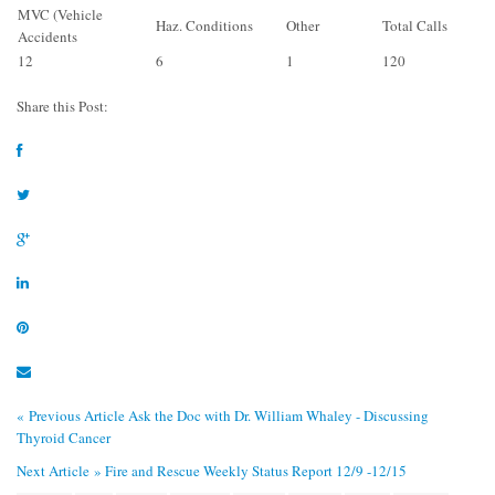
MVC (Vehicle
Haz. Conditions
Other
Total Calls
Accidents
12
6
1
120
Share this Post:
« Previous Article
Ask the Doc with Dr. William Whaley - Discussing
Thyroid Cancer
Next Article »
Fire and Rescue Weekly Status Report 12/9 -12/15