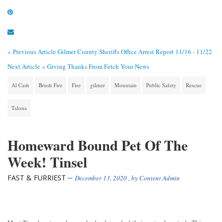
« Previous Article
Gilmer County Sheriffs Office Arrest Report 11/16 - 11/22
Next Article »
Giving Thanks From Fetch Your News
Al Cash
Brush Fire
Fire
gilmer
Mountain
Public Safety
Rescue
Talona
Homeward Bound Pet Of The
Week! Tinsel
FAST & FURRIEST
December 13, 2020
, by
Content Admin