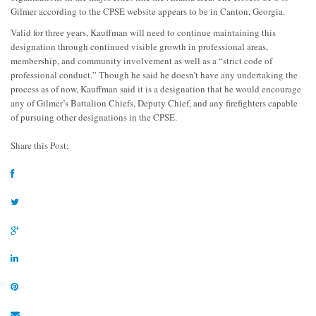
Gilmer according to the CPSE website appears to be in Canton, Georgia.
Valid for three years, Kauffman will need to continue maintaining this
designation through continued visible growth in professional areas,
membership, and community involvement as well as a “strict code of
professional conduct.” Though he said he doesn’t have any undertaking the
process as of now, Kauffman said it is a designation that he would encourage
any of Gilmer’s Battalion Chiefs, Deputy Chief, and any firefighters capable
of pursuing other designations in the CPSE.
Share this Post: