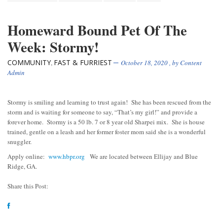
Homeward Bound Pet Of The
Week: Stormy!
COMMUNITY
FAST & FURRIEST
,
October 18, 2020
, by
Content
Admin
Stormy is smiling and learning to trust again! She has been rescued from the
storm and is waiting for someone to say, “That’s my girl!” and provide a
forever home. Stormy is a 50 lb. 7 or 8 year old Sharpei mix. She is house
trained, gentle on a leash and her former foster mom said she is a wonderful
snuggler.
Apply online:
www.hbpr.org
We are located between Ellijay and Blue
Ridge, GA.
Share this Post: