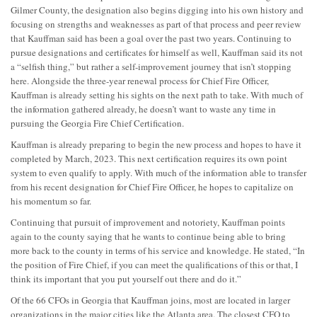
Gilmer County, the designation also begins digging into his own history and
focusing on strengths and weaknesses as part of that process and peer review
that Kauffman said has been a goal over the past two years. Continuing to
pursue designations and certificates for himself as well, Kauffman said its not
a “selfish thing,” but rather a self-improvement journey that isn’t stopping
here. Alongside the three-year renewal process for Chief Fire Officer,
Kauffman is already setting his sights on the next path to take. With much of
the information gathered already, he doesn’t want to waste any time in
pursuing the Georgia Fire Chief Certification.
Kauffman is already preparing to begin the new process and hopes to have it
completed by March, 2023. This next certification requires its own point
system to even qualify to apply. With much of the information able to transfer
from his recent designation for Chief Fire Officer, he hopes to capitalize on
his momentum so far.
Continuing that pursuit of improvement and notoriety, Kauffman points
again to the county saying that he wants to continue being able to bring
more back to the county in terms of his service and knowledge. He stated, “In
the position of Fire Chief, if you can meet the qualifications of this or that, I
think its important that you put yourself out there and do it.”
Of the 66 CFOs in Georgia that Kauffman joins, most are located in larger
organizations in the major cities like the Atlanta area. The closest CFO to