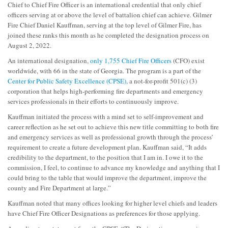
Chief to Chief Fire Officer is an international credential that only chief
officers serving at or above the level of battalion chief can achieve. Gilmer
Fire Chief Daniel Kauffman, serving at the top level of Gilmer Fire, has
joined these ranks this month as he completed the designation process on
August 2, 2022.
An international designation,
only 1,755 Chief Fire Officers
(CFO) exist
worldwide, with 66 in the state of Georgia. The program is a part of the
Center for Public Safety Excellence (CPSE)
, a not-for-profit 501(c) (3)
corporation that helps high-performing fire departments and emergency
services professionals in their efforts to continuously improve.
Kauffman initiated the process with a mind set to self-improvement and
career reflection as he set out to achieve this new title committing to both fire
and emergency services as well as professional growth through the process’
requirement to create a future development plan. Kauffman said, “It adds
credibility to the department, to the position that I am in. I owe it to the
commission, I feel, to continue to advance my knowledge and anything that I
could bring to the table that would improve the department, improve the
county and Fire Department at large.”
Kauffman noted that many offices looking for higher level chiefs and leaders
have Chief Fire Officer Designations as preferences for those applying.