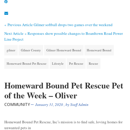
« Previous Article
Gilmer softball drops two games over the weekend
Next Article »
Responses show possible changes to Boardtown Road Power
Line Project
gilmer
Gilmer County
Gilmer Homeward Bound
Homeward Bound
Homeward Bound Pet Rescue
Lifestyle
Pet Rescue
Rescue
Homeward Bound Pet Rescue Pet
of the Week – Oliver
COMMUNITY
January 31, 2020
, by
Staff Admin
Homeward Bound Pet Rescue, Inc’s mission is to find safe, loving homes for
unwanted pets in