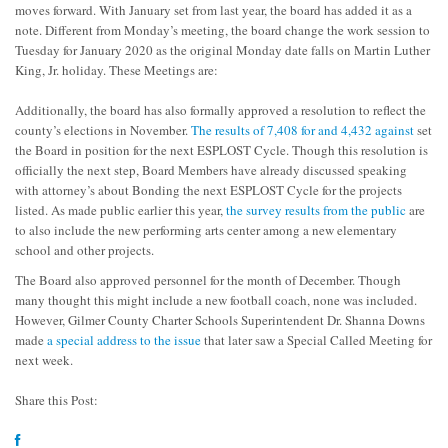
moves forward. With January set from last year, the board has added it as a
note. Different from Monday’s meeting, the board change the work session to
Tuesday for January 2020 as the original Monday date falls on Martin Luther
King, Jr. holiday. These Meetings are:
Additionally, the board has also formally approved a resolution to reflect the
county’s elections in November.
The results of 7,408 for and 4,432 against
set
the Board in position for the next ESPLOST Cycle. Though this resolution is
officially the next step, Board Members have already discussed speaking
with attorney’s about Bonding the next ESPLOST Cycle for the projects
listed. As made public earlier this year,
the survey results from the public
are
to also include the new performing arts center among a new elementary
school and other projects.
The Board also approved personnel for the month of December. Though
many thought this might include a new football coach, none was included.
However, Gilmer County Charter Schools Superintendent Dr. Shanna Downs
made
a special address to the issue
that later saw a Special Called Meeting for
next week.
Share this Post: