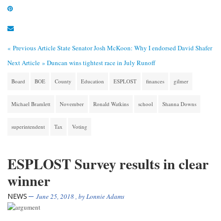
« Previous Article
State Senator Josh McKoon: Why I endorsed David Shafer
Next Article »
Duncan wins tightest race in July Runoff
Board
BOE
County
Education
ESPLOST
finances
gilmer
Michael Bramlett
November
Ronald Watkins
school
Shanna Downs
superintendent
Tax
Voting
ESPLOST Survey results in clear
winner
NEWS
June 25, 2018
, by
Lonnie Adams