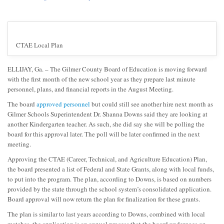
CTAE Local Plan
ELLIJAY, Ga. – The Gilmer County Board of Education is moving forward
with the first month of the new school year as they prepare last minute
personnel, plans, and financial reports in the August Meeting.
The board
approved personnel
but could still see another hire next month as
Gilmer Schools Superintendent Dr. Shanna Downs said they are looking at
another Kindergarten teacher. As such, she did say she will be polling the
board for this approval later. The poll will be later confirmed in the next
meeting.
Approving the CTAE (Career, Technical, and Agriculture Education) Plan,
the board presented a list of Federal and State Grants, along with local funds,
to put into the program. The plan, according to Downs, is based on numbers
provided by the state through the school system’s consolidated application.
Board approval will now return the plan for finalization for these grants.
The plan is similar to last years according to Downs, combined with local