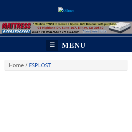
MENU
☰
Home
/
ESPLOST