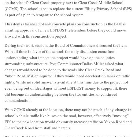
on the school’s Clear Creek property next to Clear Creek Middle School
(CCMS). The school is set to replace the current Ellijay Primary School (EPS)
as part of a plan to reorganize the school system.
This item is far ahead of any concrete plans on construction as the BOE is
awaiting approval of a new ESPLOST referendum before they could move
forward with this construction project.
During their work session, the Board of Commissioners discussed the item.
With all three in favor of the school, the only discussion came from
understanding what impact the project would have on the counties
surrounding infrastructure. Post Commissioner Dallas Miller asked what
changes would need to be done to the roads like Clear Creek Road and
Yukon Road. Miller inquired if they would need deceleration lanes or traffic
lights. While no solid answer is available at this time due to the project not
even being out of idea stages without ESPLOST money to support it, there
did become an understanding between the two entities for continued
communication.
With CCMS already at the location, there may not be much, if any, change in
school vehicle traffic like buses on the road, however, effectively “moving”
EPS to the new location would obviously increase traffic on Yukon Road and
Clear Creek Road from staff and parents.