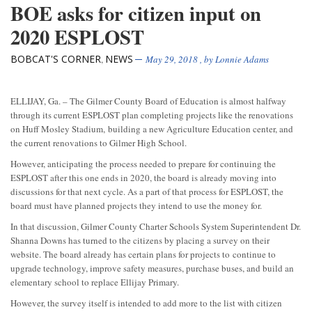
BOE asks for citizen input on
2020 ESPLOST
BOBCAT'S CORNER
NEWS
,
May 29, 2018
, by
Lonnie Adams
ELLIJAY, Ga. – The Gilmer County Board of Education is almost halfway
through its current ESPLOST plan completing projects like the renovations
on Huff Mosley Stadium, building a new Agriculture Education center, and
the current renovations to Gilmer High School.
However, anticipating the process needed to prepare for continuing the
ESPLOST after this one ends in 2020, the board is already moving into
discussions for that next cycle. As a part of that process for ESPLOST, the
board must have planned projects they intend to use the money for.
In that discussion, Gilmer County Charter Schools System Superintendent Dr.
Shanna Downs has turned to the citizens by placing a survey on their
website. The board already has certain plans for projects to
continue to
upgrade technology, improve safety measures, purchase buses, and build an
elementary school to replace Ellijay Primary.
However, the survey itself is intended to add more to the list with citizen