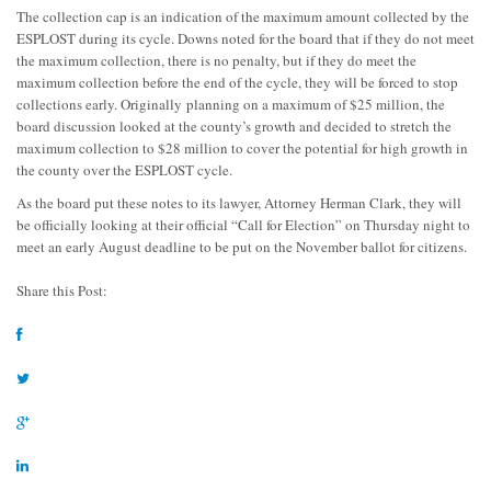
The collection cap is an indication of the maximum amount collected by the
ESPLOST during its cycle. Downs noted for the board that if they do not meet
the maximum collection, there is no penalty, but if they do meet the
maximum collection before the end of the cycle, they will be forced to stop
collections early. Originally planning on a maximum of $25 million, the
board discussion looked at the county’s growth and decided to stretch the
maximum collection to $28 million to cover the potential for high growth in
the county over the ESPLOST cycle.
As the board put these notes to its lawyer, Attorney Herman Clark, they will
be officially looking at their official “Call for Election” on Thursday night to
meet an early August deadline to be put on the November ballot for citizens.
Share this Post: