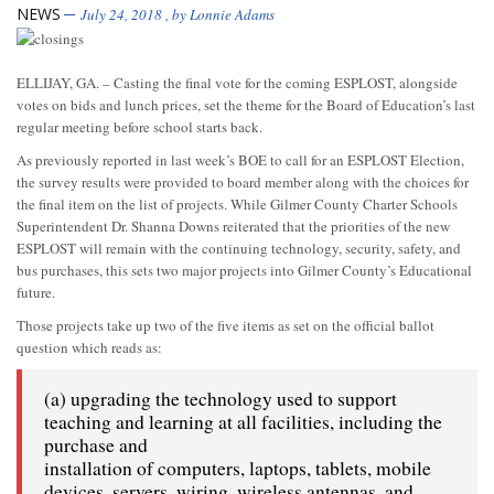
NEWS
July 24, 2018
, by
Lonnie Adams
ELLIJAY, GA. – Casting the final vote for the coming ESPLOST, alongside
votes on bids and lunch prices, set the theme for the Board of Education’s last
regular meeting before school starts back.
As previously reported in last week’s BOE to call for an ESPLOST Election,
the survey results were provided to board member along with the choices for
the final item on the list of projects. While Gilmer County Charter Schools
Superintendent Dr. Shanna Downs reiterated that the priorities of the new
ESPLOST will remain with the continuing technology, security, safety, and
bus purchases, this sets two major projects into Gilmer County’s Educational
future.
Those projects take up two of the five items as set on the official ballot
question which reads as:
(a) upgrading the technology used to support
teaching and learning at all facilities, including the
purchase and
installation of computers, laptops, tablets, mobile
devices, servers, wiring, wireless antennas, and