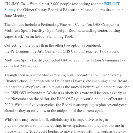
ELLIJAY, Ga. – With almost 2,000 people responding to their
ESPLOST
Survey
, the Gilmer County Board of Education released the results at their
June Meeting.
The choices include a Performing/Fine Arts Center (on GHS Campus), a
Multi-use Sports Facility (Gym, Weight Rooms, wrestling center, batting
cages, track), or an Indoor Swimming Pool.
Collecting more votes than the other two options combined,
the Performing/Fine Arts Center (on GHS Campus) reached 1,069 votes.
Multi-use Sports Facility collected 684 votes and the Indoor Swimming Pool
collected 282 votes.
Though seen as a somewhat surprising result according to Gilmer County
Charter School Superintendent Dr. Shanna Downs, she encouraged the Board
to bear the survey’s results in mind as the moved forward with preparations for
the ESPLOST referendum. While it is likely this vote will be seen as early as
this November on the ballot, the ESPLOST cycle would not take effect until
2020. With the five-year cycles, the Board is attempting to plan several years
ahead as they or only now at the midpoint of the current cycle.
While this may seem far off, officials say it is imperative to begin
preparations now so that the voting, investigations, and preparations are in
place when the 2020 cycle begins to move forward with the work as quickly