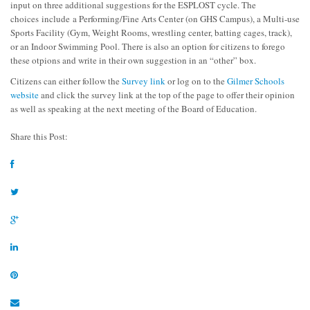
input on three additional suggestions for the ESPLOST cycle. The
choices include a Performing/Fine Arts Center (on GHS Campus), a Multi-use
Sports Facility (Gym, Weight Rooms, wrestling center, batting cages, track),
or an Indoor Swimming Pool. There is also an option for citizens to forego
these otpions and write in their own suggestion in an “other” box.
Citizens can either follow the
Survey link
or log on to the
Gilmer Schools
website
and click the survey link at the top of the page to offer their opinion
as well as speaking at the next meeting of the Board of Education.
Share this Post: