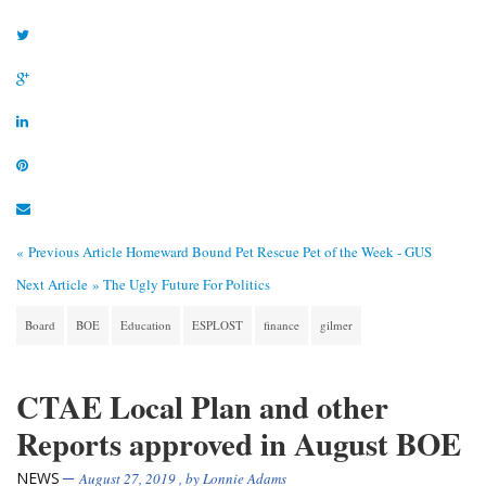
« Previous Article
Homeward Bound Pet Rescue Pet of the Week - GUS
Next Article »
The Ugly Future For Politics
Board
BOE
Education
ESPLOST
finance
gilmer
CTAE Local Plan and other
Reports approved in August BOE
NEWS
August 27, 2019
, by
Lonnie Adams