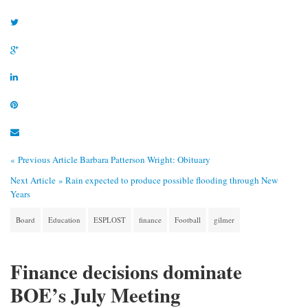
« Previous Article
Barbara Patterson Wright: Obituary
Next Article »
Rain expected to produce possible flooding through New
Years
Board
Education
ESPLOST
finance
Football
gilmer
Finance decisions dominate
BOE’s July Meeting