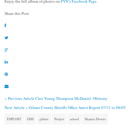
Enjoy the full album of photos on
FYN’s Facebook Page
.
Share this Post:
« Previous Article
Cleo Young Thompson McDaniel: Obituary
Next Article »
Gilmer County Sheriffs Office Arrest Report 07/31 to 08/05
ESPLOST
GHS
gilmer
Project
school
Shanna Downs