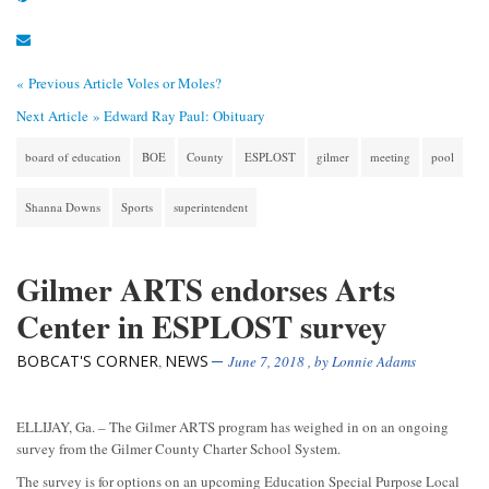
« Previous Article
Voles or Moles?
Next Article »
Edward Ray Paul: Obituary
board of education
BOE
County
ESPLOST
gilmer
meeting
pool
Shanna Downs
Sports
superintendent
Gilmer ARTS endorses Arts
Center in ESPLOST survey
BOBCAT'S CORNER
NEWS
,
June 7, 2018
, by
Lonnie Adams
ELLIJAY, Ga. – The Gilmer ARTS program has weighed in on an ongoing
survey from the Gilmer County Charter School System.
The survey is for options on an upcoming Education Special Purpose Local