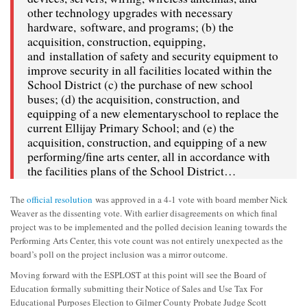
other technology upgrades with necessary
hardware, software, and programs; (b) the
acquisition, construction, equipping,
and installation of safety and security equipment to
improve security in all facilities located within the
School District (c) the purchase of new school
buses; (d) the acquisition, construction, and
equipping of a new elementaryschool to replace the
current Ellijay Primary School; and (e) the
acquisition, construction, and equipping of a new
performing/fine arts center, all in accordance with
the facilities plans of the School District…
The
official resolution
was approved in a 4-1 vote with board member Nick
Weaver as the dissenting vote. With earlier disagreements on which final
project was to be implemented and the polled decision leaning towards the
Performing Arts Center, this vote count was not entirely unexpected as the
board’s poll on the project inclusion was a mirror outcome.
Moving forward with the ESPLOST at this point will see the Board of
Education formally submitting their Notice of Sales and Use Tax For
Educational Purposes Election to Gilmer County Probate Judge Scott