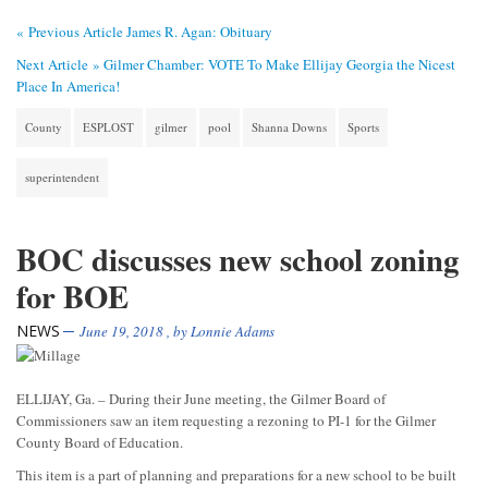
« Previous Article
James R. Agan: Obituary
Next Article »
Gilmer Chamber: VOTE To Make Ellijay Georgia the Nicest
Place In America!
County
ESPLOST
gilmer
pool
Shanna Downs
Sports
superintendent
BOC discusses new school zoning
for BOE
NEWS
June 19, 2018
, by
Lonnie Adams
ELLIJAY, Ga. – During their June meeting, the Gilmer Board of
Commissioners saw an item requesting a rezoning to PI-1 for the Gilmer
County Board of Education.
This item is a part of planning and preparations for a new school to be built