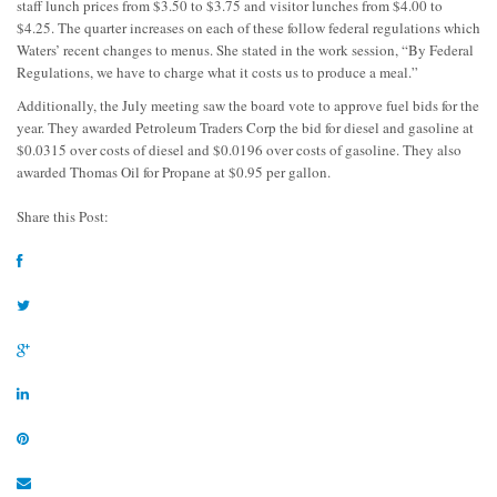
staff lunch prices from $3.50 to $3.75 and visitor lunches from $4.00 to
$4.25. The quarter increases on each of these follow federal regulations which
Waters’ recent changes to menus. She stated in the work session, “By Federal
Regulations, we have to charge what it costs us to produce a meal.”
Additionally, the July meeting saw the board vote to approve fuel bids for the
year. They awarded Petroleum Traders Corp the bid for diesel and gasoline at
$0.0315 over costs of diesel and $0.0196 over costs of gasoline. They also
awarded Thomas Oil for Propane at $0.95 per gallon.
Share this Post: