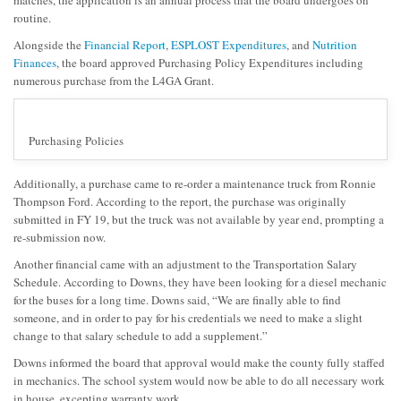
matches, the application is an annual process that the board undergoes on
routine.
Alongside the
Financial Report
,
ESPLOST Expenditures
, and
Nutrition
Finances
, the board approved Purchasing Policy Expenditures including
numerous purchase from the L4GA Grant.
Purchasing Policies
Additionally, a purchase came to re-order a maintenance truck from Ronnie
Thompson Ford. According to the report, the purchase was originally
submitted in FY 19, but the truck was not available by year end, prompting a
re-submission now.
Another financial came with an adjustment to the Transportation Salary
Schedule. According to Downs, they have been looking for a diesel mechanic
for the buses for a long time. Downs said, “We are finally able to find
someone, and in order to pay for his credentials we need to make a slight
change to that salary schedule to add a supplement.”
Downs informed the board that approval would make the county fully staffed
in mechanics. The school system would now be able to do all necessary work
in house, excepting warranty work.