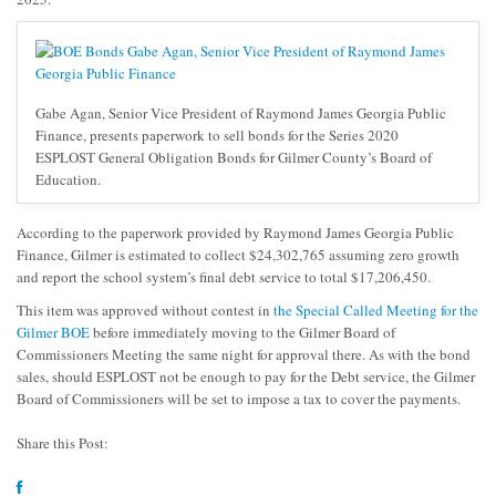
Gabe Agan, Senior Vice President of Raymond James Georgia Public
Finance, presents paperwork to sell bonds for the Series 2020
ESPLOST General Obligation Bonds for Gilmer County’s Board of
Education.
According to the paperwork provided by Raymond James Georgia Public
Finance, Gilmer is estimated to collect $24,302,765 assuming zero growth
and report the school system’s final debt service to total $17,206,450.
This item was approved without contest in
the Special Called Meeting for the
Gilmer BOE
before immediately moving to the Gilmer Board of
Commissioners Meeting the same night for approval there. As with the bond
sales, should ESPLOST not be enough to pay for the Debt service, the Gilmer
Board of Commissioners will be set to impose a tax to cover the payments.
Share this Post: