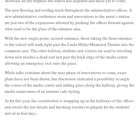
showcase all the trophies the school has acquired and those yet to come.
The new flooring and roofing reach throughout the administrative offices. A
new administrative conference room and renovations to the nurse’s station
are just two of the expansions allowed by pushing the offices forward against
what used to be the glass of the entrance area.
With the new single-point, secured entrance, those taking the front entrance
to the school will walk right past the Linda Miller Memorial Theater into the
commons area. The other hallway students and visitors are used to traveling
down now reaches a dead-end just past the back edge of the media center
allowing an emergency exit onto the grass.
While talks continue about the next phase of renovations to come, exact
plans have not been drawn, but discussion indicated a possibility to angle
the corner of the media center and adding glass along the hallway, giving the
media center more of an internet cafe styling.
As for this year, the construction is wrapping up in the hallways of the offices
and awaits the last details and finishing touches to prepare for the students’
arrival in four days.