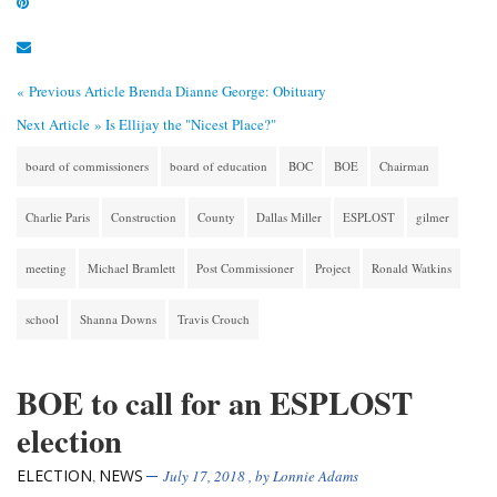
« Previous Article
Brenda Dianne George: Obituary
Next Article »
Is Ellijay the "Nicest Place?"
board of commissioners
board of education
BOC
BOE
Chairman
Charlie Paris
Construction
County
Dallas Miller
ESPLOST
gilmer
meeting
Michael Bramlett
Post Commissioner
Project
Ronald Watkins
school
Shanna Downs
Travis Crouch
BOE to call for an ESPLOST
election
ELECTION
NEWS
,
July 17, 2018
, by
Lonnie Adams