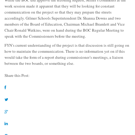
While the BOC did approve the rezoning request, Miller’s comments at the
work session made it apparent that they will be looking for constant
communication on the project so that they may prepare the streets
accordingly. Gilmer Schools Superintendent Dr. Shanna Downs and two
members of the Board of Education, Chairman Michael Bramlett and Vice
Chair Ronald Watkins, were on hand during the BOC Regular Meeting to
speak with the Commissioners before the meeting.
FYN’s current understanding of the project is that discussion is still going on
how to maintain the communication. There is no information yet on if this
would take the form of a report during commissioner’s meetings, a liaison
between the two boards, or something else.
Share this Post: