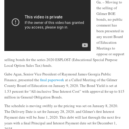
Ga. – Moving to
the selling of
Gilmer BOE
bonds, no public
comment has
been presented in
any recent Board
of Education
Meetings to
oppose or support
selling bonds for the series 2020 ESPLOST (Educational Special Purpose
Local Option Sales Tax) funds.
Gabe Agan, Senior Vice President of Raymond James Georgia Public
Finance, presented the
final paperwork
at a Called Meeting of the Gilmer
County Board of Education on January 9, 2020. The Bond Yield is set at
1.53 percent for “All-inclusive True Interest Cost” with approval for up to $15
million in General Obligation Bonds.
The schedule is moving swiftly as the pricing was set on January 8, 2020.
The Delivery Date is set for January 28, 2020. and Gilmer’s first Interest
Payment date will be June 1, 2020. This debt will last through the next five
years with a final Principal and Interest Payment date set for December 1,
2025.