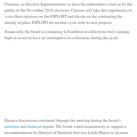
Chastain, as Election Superintendent, to have the referendum voted on by the
public in the November 2018 elections. Citizens will take this opportunity to
voice their opinions on the ESPLOST and decide on the continuing the
already in place ESPLOST for another cycle with its new projects.
Financially, the board is estimating $28 million in collections but is aiming
high so as not to have an interruption in collections during the cycle.
Finance discussions continued through the meeting during the board’s
nutrition
and
financial
reports. The board voted unanimously to support a
recommendation by Director of Nutrition Services Linda Waters to increase