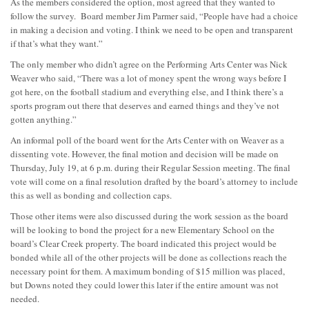
As the members considered the option, most agreed that they wanted to
follow the survey. Board member Jim Parmer said, “People have had a choice
in making a decision and voting. I think we need to be open and transparent
if that’s what they want.”
The only member who didn’t agree on the Performing Arts Center was Nick
Weaver who said, “There was a lot of money spent the wrong ways before I
got here, on the football stadium and everything else, and I think there’s a
sports program out there that deserves and earned things and they’ve not
gotten anything.”
An informal poll of the board went for the Arts Center with on Weaver as a
dissenting vote. However, the final motion and decision will be made on
Thursday, July 19, at 6 p.m. during their Regular Session meeting. The final
vote will come on a final resolution drafted by the board’s attorney to include
this as well as bonding and collection caps.
Those other items were also discussed during the work session as the board
will be looking to bond the project for a new Elementary School on the
board’s Clear Creek property. The board indicated this project would be
bonded while all of the other projects will be done as collections reach the
necessary point for them. A maximum bonding of $15 million was placed,
but Downs noted they could lower this later if the entire amount was not
needed.