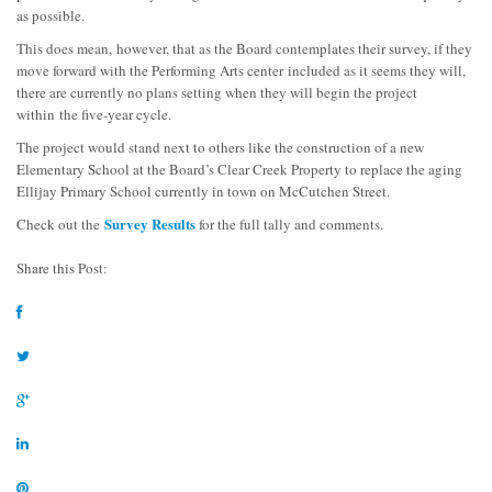
as possible.
This does mean, however, that as the Board contemplates their survey, if they
move forward with the Performing Arts center included as it seems they will,
there are currently no plans setting when they will begin the project
within the five-year cycle.
The project would stand next to others like the construction of a new
Elementary School at the Board’s Clear Creek Property to replace the aging
Ellijay Primary School currently in town on McCutchen Street.
Survey Results
Check out the
for the full tally and comments.
Share this Post: