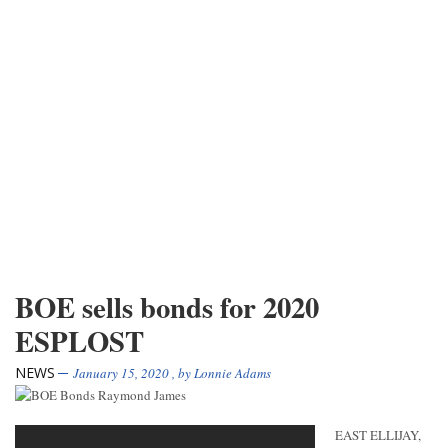
BOE sells bonds for 2020
ESPLOST
NEWS
January 15, 2020
, by
Lonnie Adams
EAST ELLIJAY,