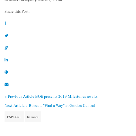
Share this Post:
« Previous Article
BOE presents 2019 Milestones results
Next Article »
Bobcats "Find a Way" at Gordon Central
ESPLOST
finances