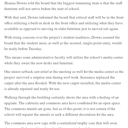
Shanna Downs told the board that the biggest remaining item is that the staff
furniture will not arrive before the start of school.
With that said, Downs informed the board that critical staff will be in the front
office utilizing a built-in desk in the front office and utilizing what they have
available as opposed to moving in older furniture just to moved out again.
With rising concern over the project’s student readiness, Downs assured the
board that the student areas, as well as the secured, single-point entry, would
be ready before Tuesday.
This means some administrative faculty will utilize the school’s media center
while they await the new desks and furniture.
One minor setback saw relief at the meeting as well for the media center as the
project survived a surprise rain during roof work. Insurance replaced the
carpet after the area flooded. With the new carpet installed, the media center
is already repaired and ready for use.
Walking through the building certainly shows the area with a feeling of an
upgrade. The cafeteria and commons area have combined for an open space.
The commons murals are gone, but as of this point, it is not certain if the
school will repaint the murals or seek a different decoration for the area.
The commons area now caps with a centralized trophy case that will soon