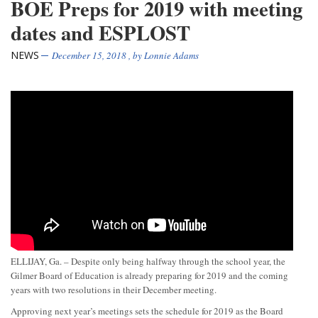
BOE Preps for 2019 with meeting
dates and ESPLOST
NEWS
December 15, 2018
, by
Lonnie Adams
ELLIJAY, Ga. – Despite only being halfway through the school year, the
Gilmer Board of Education is already preparing for 2019 and the coming
years with two resolutions in their December meeting.
Approving next year’s meetings sets the schedule for 2019 as the Board