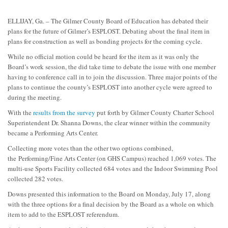
ELLIJAY, Ga. – The Gilmer County Board of Education has debated their
plans for the future of Gilmer’s ESPLOST. Debating about the final item in
plans for construction as well as bonding projects for the coming cycle.
While no official motion could be heard for the item as it was only the
Board’s work session, the did take time to debate the issue with one member
having to conference call in to join the discussion. Three major points of the
plans to continue the county’s ESPLOST into another cycle were agreed to
during the meeting.
With the
results from the survey
put forth by Gilmer County Charter School
Superintendent Dr. Shanna Downs, the clear winner within the community
became a Performing Arts Center.
Collecting more votes than the other two options combined,
the Performing/Fine Arts Center (on GHS Campus) reached 1,069 votes. The
multi-use Sports Facility collected 684 votes and the Indoor Swimming Pool
collected 282 votes.
Downs presented this information to the Board on Monday, July 17, along
with the three options for a final decision by the Board as a whole on which
item to add to the ESPLOST referendum.