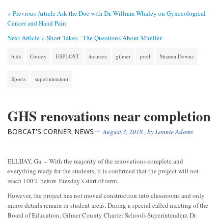
« Previous Article
Ask the Doc with Dr. William Whaley on Gynecological
Cancer and Hand Pain
Next Article »
Short Takes - The Questions About Mueller
bids
County
ESPLOST
finances
gilmer
pool
Shanna Downs
Sports
superintendent
GHS renovations near completion
BOBCAT'S CORNER
NEWS
,
August 3, 2018
, by
Lonnie Adams
ELLIJAY, Ga. – With the majority of the renovations complete and
everything ready for the students, it is confirmed that the project will not
reach 100% before Tuesday’s start of term.
However, the project has not moved construction into classrooms and only
minor details remain in student areas. During a special called meeting of the
Board of Education, Gilmer County Charter Schools Superintendent Dr.