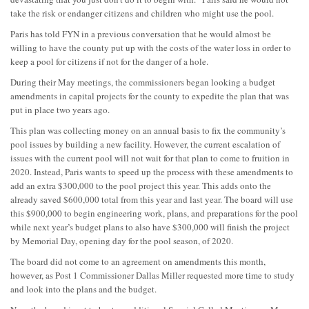
take the risk or endanger citizens and children who might use the pool.
Paris has told FYN in a previous conversation that he would almost be
willing to have the county put up with the costs of the water loss in order to
keep a pool for citizens if not for the danger of a hole.
During their May meetings, the commissioners began looking a budget
amendments in capital projects for the county to expedite the plan that was
put in place two years ago.
This plan was collecting money on an annual basis to fix the community’s
pool issues by building a new facility. However, the current escalation of
issues with the current pool will not wait for that plan to come to fruition in
2020. Instead, Paris wants to speed up the process with these amendments to
add an extra $300,000 to the pool project this year. This adds onto the
already saved $600,000 total from this year and last year. The board will use
this $900,000 to begin engineering work, plans, and preparations for the pool
while next year’s budget plans to also have $300,000 will finish the project
by Memorial Day, opening day for the pool season, of 2020.
The board did not come to an agreement on amendments this month,
however, as Post 1 Commissioner Dallas Miller requested more time to study
and look into the plans and the budget.