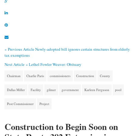
« Previous Article
Newly-adopted bill ignores certain structures from elderly
tax exemptions
Next Article »
Lethel Fowler Weaver: Obituary
Chairman
Charlie Paris
commissioners
Construction
County
Dallas Miller
Facility
gilmer
government
Karleen Ferguson
pool
Post Commissioner
Project
Construction to Begin Soon on