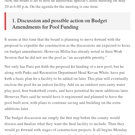
Now, the board is set to host an additional Special Called Meeting on May
20 at 6:00 p.m. On the agenda for the meeting is one item:
1. Discussion and possible action on Budget
Amendments for Pool Funding
It seems at this time that the board is planning to move forward with the
proposal to expedite the construction as the discussions are expected to focus
on budget amendments. However, Miller has already noted in their Work
Session that he did not see the pool as “an acceptable priority.”
Not only has Paris put forth the proposal for funding of a new pool, but he
along with Parks and Recreation Department Head Kevan White, have put
forth a basic plan for a facility to be added on later. This plan will eventually
enclose the pool for an indoor facility. Add on an outdoor zero-entry water
play pool, four basketball courts, and have potential for more additions later.
However, Paris said he would have it engineered and planned to have the
pool built now, with plans to continue saving and building on the extra
additions later.
The budget discussion are simply the first step before the county would
discuss and finalize what they want the final facility to include. Then they
would go forward with stages of construction projects. It all begins Monday