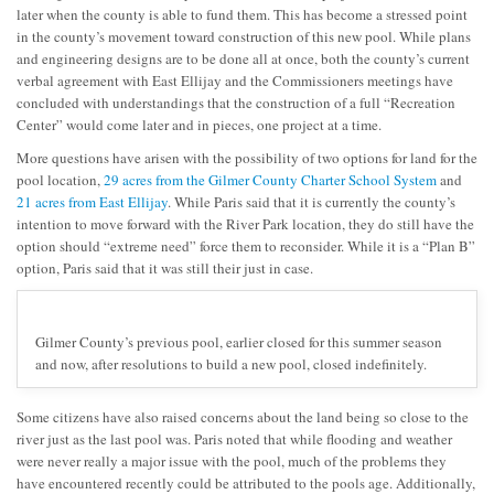
later when the county is able to fund them. This has become a stressed point
in the county’s movement toward construction of this new pool. While plans
and engineering designs are to be done all at once, both the county’s current
verbal agreement with East Ellijay and the Commissioners meetings have
concluded with understandings that the construction of a full “Recreation
Center” would come later and in pieces, one project at a time.
More questions have arisen with the possibility of two options for land for the
pool location,
29 acres from the Gilmer County Charter School System
and
21 acres from East Ellijay
. While Paris said that it is currently the county’s
intention to move forward with the River Park location, they do still have the
option should “extreme need” force them to reconsider. While it is a “Plan B”
option, Paris said that it was still their just in case.
Gilmer County’s previous pool, earlier closed for this summer season
and now, after resolutions to build a new pool, closed indefinitely.
Some citizens have also raised concerns about the land being so close to the
river just as the last pool was. Paris noted that while flooding and weather
were never really a major issue with the pool, much of the problems they
have encountered recently could be attributed to the pools age. Additionally,