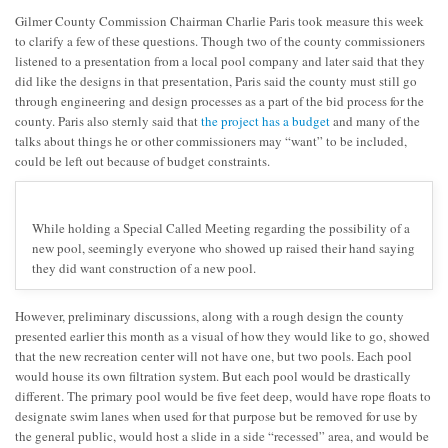
Gilmer County Commission Chairman Charlie Paris took measure this week
to clarify a few of these questions. Though two of the county commissioners
listened to a presentation from a local pool company and later said that they
did like the designs in that presentation, Paris said the county must still go
through engineering and design processes as a part of the bid process for the
county. Paris also sternly said that
the project has a budget
and many of the
talks about things he or other commissioners may “want” to be included,
could be left out because of budget constraints.
While holding a Special Called Meeting regarding the possibility of a
new pool, seemingly everyone who showed up raised their hand saying
they did want construction of a new pool.
However, preliminary discussions, along with a rough design the county
presented earlier this month as a visual of how they would like to go, showed
that the new recreation center will not have one, but two pools. Each pool
would house its own filtration system. But each pool would be drastically
different. The primary pool would be five feet deep, would have rope floats to
designate swim lanes when used for that purpose but be removed for use by
the general public, would host a slide in a side “recessed” area, and would be