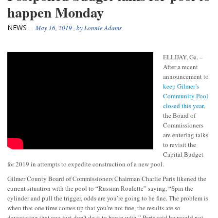
happen Monday
NEWS
May 16, 2019
, by
Lonnie Adams
ELLIJAY, Ga. –
After a recent
announcement to
keep Gilmer’s
Community Pool
closed this year
,
the Board of
Commissioners
are entering talks
to revisit the
Capital Budget
for 2019 in attempts to expedite construction of a new pool.
Gilmer County Board of Commissioners Chairman Charlie Paris likened the
current situation with the pool to “Russian Roulette” saying, “Spin the
cylinder and pull the trigger, odds are you’re going to be fine. The problem is
when that one time comes up that you’re not fine, the results are so
devastating that you just don’t do it to begin with.” Paris said he would not