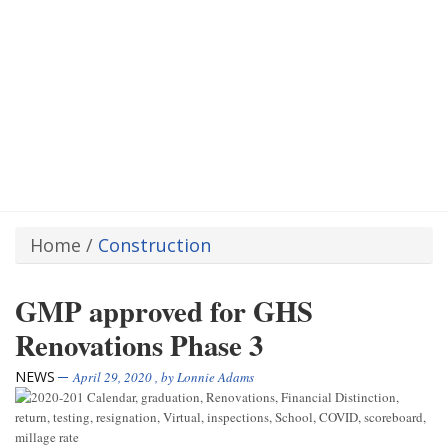
Home
/
Construction
GMP approved for GHS
Renovations Phase 3
NEWS
April 29, 2020
, by
Lonnie Adams