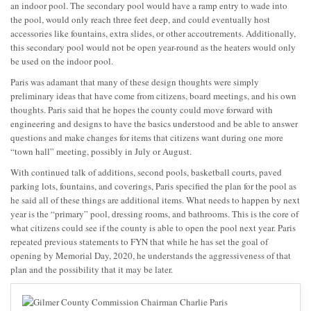
an indoor pool. The secondary pool would have a ramp entry to wade into
the pool, would only reach three feet deep, and could eventually host
accessories like fountains, extra slides, or other accoutrements. Additionally,
this secondary pool would not be open year-round as the heaters would only
be used on the indoor pool.
Paris was adamant that many of these design thoughts were simply
preliminary ideas that have come from citizens, board meetings, and his own
thoughts. Paris said that he hopes the county could move forward with
engineering and designs to have the basics understood and be able to answer
questions and make changes for items that citizens want during one more
“town hall” meeting, possibly in July or August.
With continued talk of additions, second pools, basketball courts, paved
parking lots, fountains, and coverings, Paris specified the plan for the pool as
he said all of these things are additional items. What needs to happen by next
year is the “primary” pool, dressing rooms, and bathrooms. This is the core of
what citizens could see if the county is able to open the pool next year. Paris
repeated previous statements to FYN that while he has set the goal of
opening by Memorial Day, 2020, he understands the aggressiveness of that
plan and the possibility that it may be later.