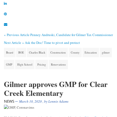
« Previous Article
Penney Andruski, Candidate for Gilmer Tax Commissioner
Next Article »
Ask the Doc! Time to pivot and protect
Board
BOE
Charles Black
Construction
County
Education
gilmer
GMP
High School
Pricing
Renovations
Gilmer approves GMP for Clear
Creek Elementary
NEWS
March 10, 2020
, by
Lonnie Adams