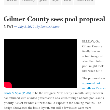
Education
Elementary
gilmer
Project
school
Shanna Downs
Gilmer County sees pool proposal
NEWS
July 8, 2019
, by
Lonnie Adams
ELLIJAY, Ga. –
Gilmer County
finally has an
actual image of
what their future
pool might look
like when built.
The proposal was
approved last
month for Premier
Pools & Spas (PPAS)
to be the designer. Now, nearly a month later, the team
has returned with a video presentation of a walk-through of both pools and a
priority list set for what citizens should expect in the coming months. The
design showcased the basic layout, but still a few issues were mere