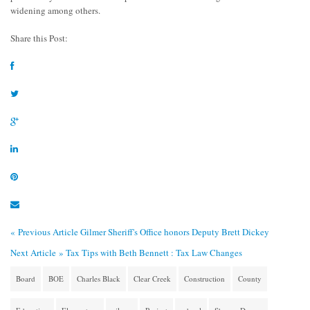
widening among others.
Share this Post:
« Previous Article
Gilmer Sheriff's Office honors Deputy Brett Dickey
Next Article »
Tax Tips with Beth Bennett : Tax Law Changes
Board
BOE
Charles Black
Clear Creek
Construction
County