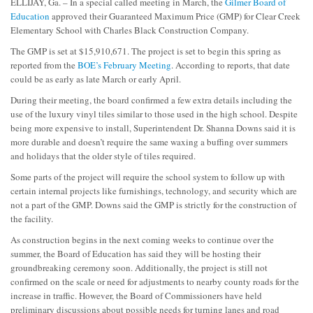
ELLIJAY, Ga. – In a special called meeting in March, the
Gilmer Board of
Education
approved their Guaranteed Maximum Price (GMP) for Clear Creek
Elementary School with Charles Black Construction Company.
The GMP is set at $15,910,671. The project is set to begin this spring as
reported from the
BOE’s February Meeting
. According to reports, that date
could be as early as late March or early April.
During their meeting, the board confirmed a few extra details including the
use of the luxury vinyl tiles similar to those used in the high school. Despite
being more expensive to install, Superintendent Dr. Shanna Downs said it is
more durable and doesn’t require the same waxing a buffing over summers
and holidays that the older style of tiles required.
Some parts of the project will require the school system to follow up with
certain internal projects like furnishings, technology, and security which are
not a part of the GMP. Downs said the GMP is strictly for the construction of
the facility.
As construction begins in the next coming weeks to continue over the
summer, the Board of Education has said they will be hosting their
groundbreaking ceremony soon. Additionally, the project is still not
confirmed on the scale or need for adjustments to nearby county roads for the
increase in traffic. However, the Board of Commissioners have held
preliminary discussions about possible needs for turning lanes and road