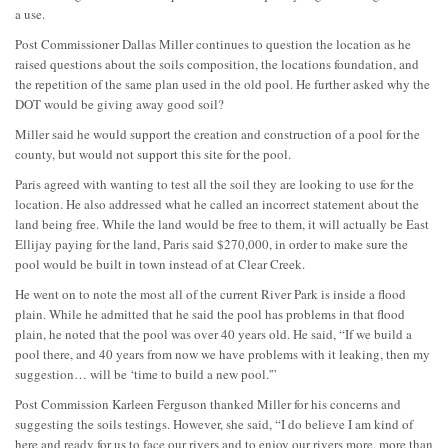
a use.
Post Commissioner Dallas Miller continues to question the location as he
raised questions about the soils composition, the locations foundation, and
the repetition of the same plan used in the old pool. He further asked why the
DOT would be giving away good soil?
Miller said he would support the creation and construction of a pool for the
county, but would not support this site for the pool.
Paris agreed with wanting to test all the soil they are looking to use for the
location. He also addressed what he called an incorrect statement about the
land being free. While the land would be free to them, it will actually be East
Ellijay paying for the land, Paris said $270,000, in order to make sure the
pool would be built in town instead of at Clear Creek.
He went on to note the most all of the current River Park is inside a flood
plain. While he admitted that he said the pool has problems in that flood
plain, he noted that the pool was over 40 years old. He said, “If we build a
pool there, and 40 years from now we have problems with it leaking, then my
suggestion… will be ‘time to build a new pool.'”
Post Commission Karleen Ferguson thanked Miller for his concerns and
suggesting the soils testings. However, she said, “I do believe I am kind of
here and ready for us to face our rivers and to enjoy our rivers more, more than