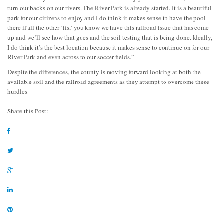
turn our backs on our rivers. The River Park is already started. It is a beautiful
park for our citizens to enjoy and I do think it makes sense to have the pool
there if all the other ‘ifs,’ you know we have this railroad issue that has come
up and we’ll see how that goes and the soil testing that is being done. Ideally,
I do think it’s the best location because it makes sense to continue on for our
River Park and even across to our soccer fields.”
Despite the differences, the county is moving forward looking at both the
available soil and the railroad agreements as they attempt to overcome these
hurdles.
Share this Post: