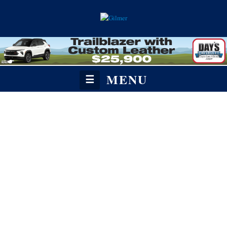
MENU
☰