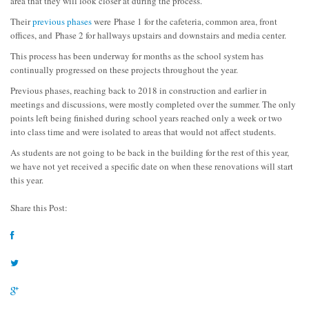
area that they will look closer at during the process.
Their
previous phases
were Phase 1 for the cafeteria, common area, front
offices, and Phase 2 for hallways upstairs and downstairs and media center.
This process has been underway for months as the school system has
continually progressed on these projects throughout the year.
Previous phases, reaching back to 2018 in construction and earlier in
meetings and discussions, were mostly completed over the summer. The only
points left being finished during school years reached only a week or two
into class time and were isolated to areas that would not affect students.
As students are not going to be back in the building for the rest of this year,
we have not yet received a specific date on when these renovations will start
this year.
Share this Post: