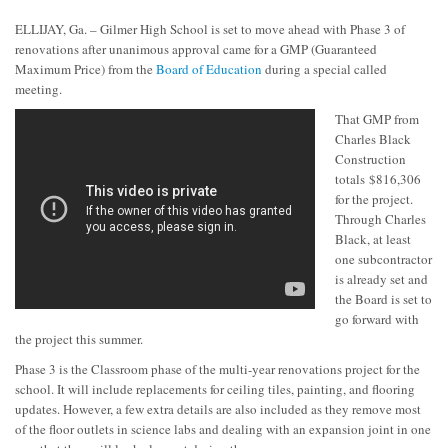
ELLIJAY, Ga. – Gilmer High School is set to move ahead with Phase 3 of
renovations after unanimous approval came for a GMP (Guaranteed
Maximum Price) from the
Board of Education
during a special called
meeting.
That GMP from
Charles Black
Construction
totals $816,306
for the project.
Through Charles
Black, at least
one subcontractor
is already set and
the Board is set to
go forward with
the project this summer.
Phase 3 is the Classroom phase of the multi-year renovations project for the
school. It will include replacements for ceiling tiles, painting, and flooring
updates. However, a few extra details are also included as they remove most
of the floor outlets in science labs and dealing with an expansion joint in one