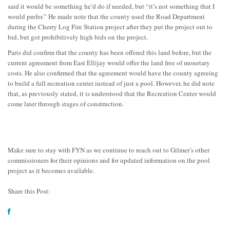
said it would be something he’d do if needed, but “it’s not something that I
would prefer.” He made note that the county used the Road Department
during the Cherry Log Fire Station project after they put the project out to
bid, but got prohibitively high bids on the project.
Paris did confirm that the county has been offered this land before, but the
current agreement from East Ellijay would offer the land free of monetary
costs. He also confirmed that the agreement would have the county agreeing
to build a full recreation center instead of just a pool. However, he did note
that, as previously stated, it is understood that the Recreation Center would
come later through stages of construction.
Make sure to stay with FYN as we continue to reach out to Gilmer’s other
commissioners for their opinions and for updated information on the pool
project as it becomes available.
Share this Post: