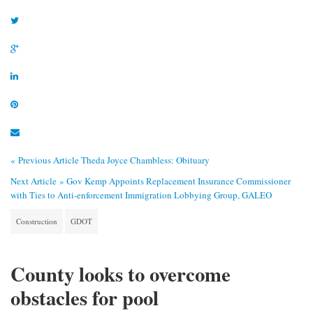
« Previous Article
Theda Joyce Chambless: Obituary
Next Article »
Gov Kemp Appoints Replacement Insurance Commissioner
with Ties to Anti-enforcement Immigration Lobbying Group, GALEO
Construction
GDOT
County looks to overcome
obstacles for pool