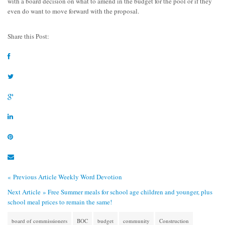
with a board decision on what to amend in the budget for the pool or if they
even do want to move forward with the proposal.
Share this Post:
« Previous Article
Weekly Word Devotion
Next Article »
Free Summer meals for school age children and younger, plus
school meal prices to remain the same!
board of commissioners
BOC
budget
community
Construction