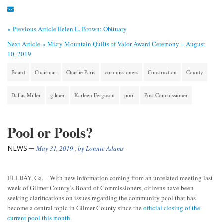
« Previous Article
Helen L. Brown: Obituary
Next Article »
Misty Mountain Quilts of Valor Award Ceremony – August
10, 2019
Board
Chairman
Charlie Paris
commissioners
Construction
County
Dallas Miller
gilmer
Karleen Ferguson
pool
Post Commissioner
Pool or Pools?
NEWS
May 31, 2019
, by
Lonnie Adams
ELLIJAY, Ga. – With new information coming from an unrelated meeting last
week of Gilmer County’s Board of Commissioners, citizens have been
seeking clarifications on issues regarding the community pool that has
become a central topic in Gilmer County since the
official closing of the
current pool this month
.