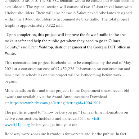
connects to SR 515. The SR 382 remnant would be closed and would become
a cul-de-sac. The typical section will consist of two 12-foot travel lanes with
10-foot shoulders. There will also be two 6.5-foot paved bike lanes designed
within the 10-foot shoulders to accommodate bike traffic. The total project
length is approximately 0.822 mil.
“Upon completion, this project will improve the flow of traffic in the area,
make it safer and help the public get where they need to go in Gilmer
County,” said Grant Waldrop, district engineer at the Georgia DOT office in
White.
This reconstruction project is scheduled to be completed by the end of May
2021 at a construction cost of $7,452,228. Information on construction and
lane closure schedules on this project will be forthcoming before work
begins.
More details on this and other projects in the Department’s most recent bid
awards are available via the Award Announcement Download
at:
https://www.bidx.com/ga/letting?lettingid=19041901
.
The public is urged to “know before you go.” For real-time information on
active construction, incidents and more, call 511 or
visit
www511ga.org
before you get into your car.
Roadway work zones are hazardous for workers and for the public. In fact,