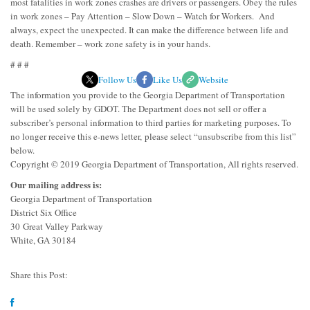
most fatalities in work zones crashes are drivers or passengers. Obey the rules
in work zones – Pay Attention – Slow Down – Watch for Workers. And
always, expect the unexpected. It can make the difference between life and
death. Remember – work zone safety is in your hands.
# # #
Follow Us
Like Us
Website
The information you provide to the Georgia Department of Transportation
will be used solely by GDOT. The Department does not sell or offer a
subscriber’s personal information to third parties for marketing purposes. To
no longer receive this e-news letter, please select “unsubscribe from this list”
below.
Copyright © 2019 Georgia Department of Transportation, All rights reserved.
Our mailing address is:
Georgia Department of Transportation
District Six Office
30 Great Valley Parkway
White, GA 30184
Share this Post: