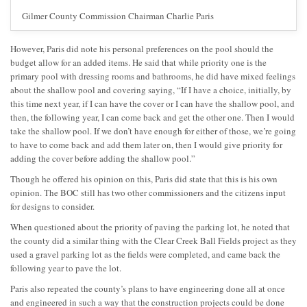
Gilmer County Commission Chairman Charlie Paris
However, Paris did note his personal preferences on the pool should the
budget allow for an added items. He said that while priority one is the
primary pool with dressing rooms and bathrooms, he did have mixed feelings
about the shallow pool and covering saying, “If I have a choice, initially, by
this time next year, if I can have the cover or I can have the shallow pool, and
then, the following year, I can come back and get the other one. Then I would
take the shallow pool. If we don’t have enough for either of those, we’re going
to have to come back and add them later on, then I would give priority for
adding the cover before adding the shallow pool.”
Though he offered his opinion on this, Paris did state that this is his own
opinion. The BOC still has two other commissioners and the citizens input
for designs to consider.
When questioned about the priority of paving the parking lot, he noted that
the county did a similar thing with the Clear Creek Ball Fields project as they
used a gravel parking lot as the fields were completed, and came back the
following year to pave the lot.
Paris also repeated the county’s plans to have engineering done all at once
and engineered in such a way that the construction projects could be done