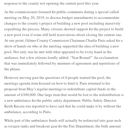
response to the county not opening the current pool this year.
As the commissioners listened for public comments during a special called
meeting on May 20, 2019, to discuss budget amendments to accommodate
changes to the county’s project of building a new pool including massively
expediting the process. Many citizens showed support for the project to build
a new pool even if some still held reservations about closing the current one.
At one point, Gilmer County Commission Chairman Charlie Paris asked for a
show of hands on who at the meeting supported the idea of building a new
pool. Not only was he met with what appeared to be every hand in the
audience, but a few citizens loudly added, “Year Round!” An exclamation
that was immediately followed by murmurs of agreement and repetitions of
the phrase.
However, moving past the questions of if people wanted the pool, the
meetings agenda item focused on how to fund it. Paris returned to his
proposal from May’s regular meetings to redistribute capital funds in the
amount of $300,000. One large item that would be lost to the redistribution is
a new ambulance for the public safety department. Public Safety Director
Keith Kucera was reported to have said that he could make it by without the
ambulance, according to Paris.
While part of the ambulance funds will actually be redirected into gear such
as oxygen tanks and breakout gear for the Fire Department, the bulk amount