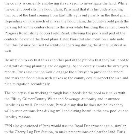
the county is currently employing its surveyor to investigate the land. While
the current pool sits in a flood plain, Paris said that it is his understanding
that part of the land coming from East Ellijay is only partly in the flood plain.
Depending on how much of it is in the flood plain, the county could push the
parking lot for the center closer to the river while building the center closer to
Progress Road, along Soccer Field Road, allowing the pools and part of the
center to be out of the flood plain. Later, Paris did also mention a side note
that this lot may be used for additional parking during the Apple Festival as
well.
He went on to say that this is another part of the process that they will need to
deal with during planning and designing. As the county awaits the surveyors
reports, Paris said that he would engage the surveyor to provide the report
and mark the flood plain with stakes so the county could inspect the size and
plan mitigation accordingly.
The county is also working through basic needs for the pool as it talks with
the Ellijay Gilmer County Water and Sewerage Authority and insurance
liabilities as well. On that note, Paris did say that he does not believe they
will pursue options for a diving well and diving board in the new pool due to
liability reasons.
FYN also questioned if Paris would use the Road Department again, similar
to the Cherry Log Fire Station, to make preparations or clear the land. Paris