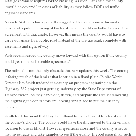
what government requires for the crossing. As such, Paris said the county
“would be covered” in cases of liability as they follow DOT and traffic
engineer standards.
As such, Williams has reportedly suggested the county move forward in
pursuit of a public crossing at the location and could see better terms in the
agreement with that angle. However, this means the county would have to
carve out space for a public road instead of the private road, complete with
easements and right of way.
Paris recommended the county move forward with this option if the county
could get a “more favorable agreement.”
The railroad is not the only obstacle that saw updates this week. The county
is facing much of the land at that location in a flood plain. Public Works
Director Jim Smith updated the county on progress beginning on the
Highway 382 project just getting underway by the State Department of
Transportation. As they carve out, flatten, and prepare the area for relocating
the highway, the contractors are looking for a place to put the dirt they
remove.
Smith told the board that they had offered to move the dirt to a location of
the county’s choice. The county could have the dirt moved to the River Park
location to use as fill dirt. However, questions arose and the county is set to
first investigate and take samples to see if the quality is good enough for such