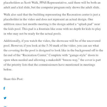
placeholders as Scott Walk, PPAS Representative, said there will be both an
adult and a kid slide, but the computer program only shows the adult slide.
Walk also said that the building representing the Recreation center is just a
placeholder in the video and does not represent an actual design. One
addition since last months meeting is the design added a “splash pad” near
the kids pool. This pad is a fountain like zone with no depth for kids to play
in who may not be ready for the actual pools.
Additionally, if you watch the video, the showcase will be of the uncovered
pool. However, if you look at the 5:30 mark of the video, you can see what
the covering for the pool is designed to look like in the background off to the
far end of the “Recreation Center.” Complete with “garage-style” doors to
open when needed and allowing a makeshift “breeze-way,” the cover is part
of the priority lists that the commissioners have mentioned in meetings
before.
Share this Post: