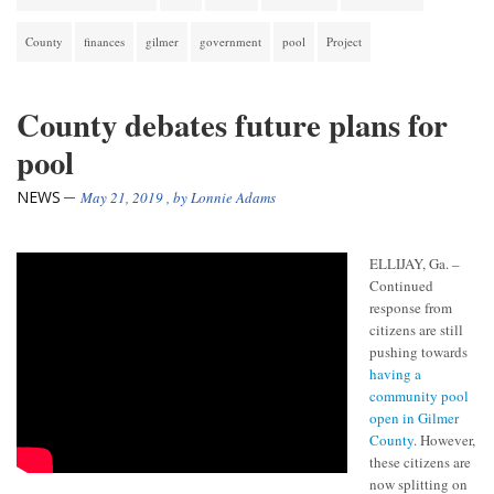
County
finances
gilmer
government
pool
Project
County debates future plans for
pool
NEWS
May 21, 2019
, by
Lonnie Adams
ELLIJAY, Ga. –
Continued
response from
citizens are still
pushing towards
having a
community pool
open in Gilmer
County
. However,
these citizens are
now splitting on