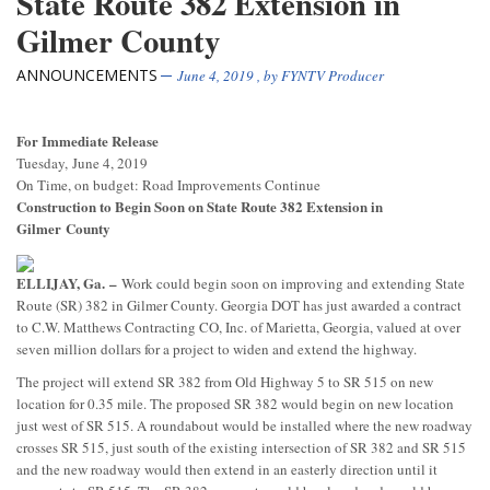
State Route 382 Extension in
Gilmer County
ANNOUNCEMENTS
June 4, 2019
, by
FYNTV Producer
For Immediate Release
Tuesday, June 4, 2019
On Time, on budget: Road Improvements Continue
Construction to Begin Soon on State Route 382 Extension in
Gilmer
County
ELLIJAY, Ga.
–
Work could begin soon on improving and extending State
Route (SR) 382 in Gilmer County. Georgia DOT has just awarded a contract
to C.W. Matthews Contracting CO, Inc. of Marietta, Georgia, valued at over
seven million dollars for a project to widen and extend the highway.
The project will extend SR 382 from Old Highway 5 to SR 515 on new
location for 0.35 mile. The proposed SR 382 would begin on new location
just west of SR 515. A roundabout would be installed where the new roadway
crosses SR 515, just south of the existing intersection of SR 382 and SR 515
and the new roadway would then extend in an easterly direction until it