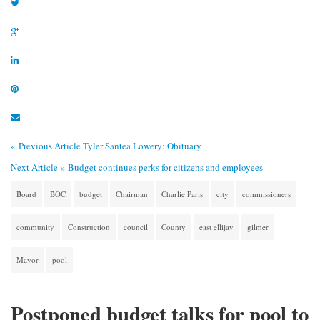
« Previous Article
Tyler Santea Lowery: Obituary
Next Article »
Budget continues perks for citizens and employees
Board
BOC
budget
Chairman
Charlie Paris
city
commissioners
community
Construction
council
County
east ellijay
gilmer
Mayor
pool
Postponed budget talks for pool to