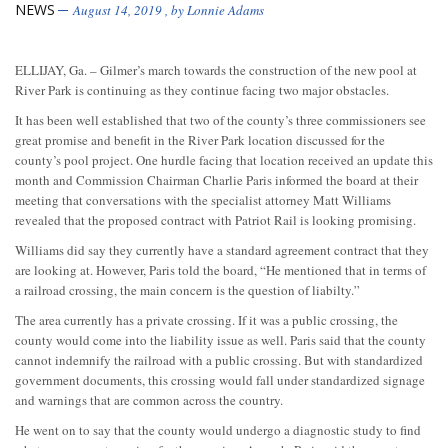
NEWS
August 14, 2019
, by
Lonnie Adams
ELLIJAY, Ga. – Gilmer’s march towards the construction of the new pool at
River Park is continuing as they continue facing two major obstacles.
It has been well established that two of the county’s three commissioners see
great promise and benefit in the River Park location discussed for the
county’s pool project. One hurdle facing that location received an update this
month and Commission Chairman Charlie Paris informed the board at their
meeting that conversations with the specialist attorney Matt Williams
revealed that the proposed contract with Patriot Rail is looking promising.
Williams did say they currently have a standard agreement contract that they
are looking at. However, Paris told the board, “He mentioned that in terms of
a railroad crossing, the main concern is the question of liabilty.”
The area currently has a private crossing. If it was a public crossing, the
county would come into the liability issue as well. Paris said that the county
cannot indemnify the railroad with a public crossing. But with standardized
government documents, this crossing would fall under standardized signage
and warnings that are common across the country.
He went on to say that the county would undergo a diagnostic study to find